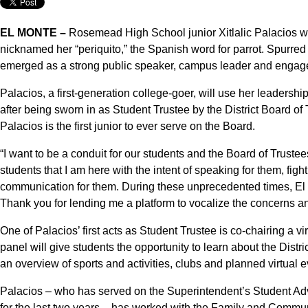
EL MONTE –
Rosemead High School junior Xitlalic Palacios wa
nicknamed her “periquito,” the Spanish word for parrot. Spurre
emerged as a strong public speaker, campus leader and engag
Palacios, a first-generation college-goer, will use her leadershi
after being sworn in as Student Trustee by the District Board of
Palacios is the first junior to ever serve on the Board.
“I want to be a conduit for our students and the Board of Truste
students that I am here with the intent of speaking for them, figh
communication for them. During these unprecedented times, El
Thank you for lending me a platform to vocalize the concerns an
One of Palacios’ first acts as Student Trustee is co-chairing a v
panel will give students the opportunity to learn about the Distri
an overview of sports and activities, clubs and planned virtual e
Palacios – who has served on the Superintendent’s Student A
for the last two years – has worked with the Family and Commu