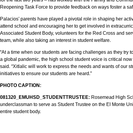
Reopening Task Force to provide feedback on ways foster a saf
Palacios’ parents have played a pivotal role in shaping her acti
attend school and encouraging her to get involved in extracurricul
Associated Student Body, volunteers for the Red Cross and ser
team, while also taking an interest in student welfare.
“At a time when our students are facing challenges as they try t
a global pandemic, the high school student voice is critical n
said. “Xitlalic will work to express the needs and wants of our 
initiatives to ensure our students are heard.”
PHOTO CAPTION:
081320_EMUHSD_STUDENTTRUSTEE:
Rosemead High School
underclassman to serve as Student Trustee on the El Monte Unio
entire student body.