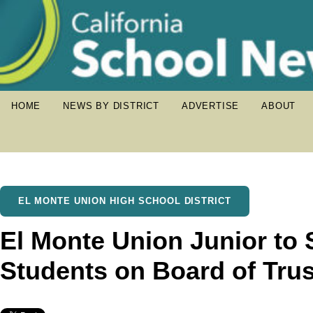
HOME
NEWS BY DISTRICT
ADVERTISE
ABOUT
EL MONTE UNION HIGH SCHOOL DISTRICT
El Monte Union Junior to 
Students on Board of Tru