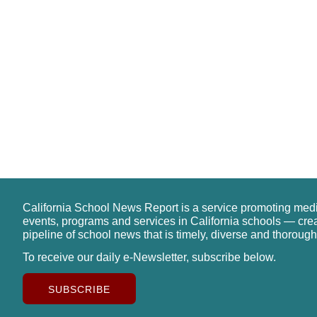
California School News Report is a service promoting med
events, programs and services in California schools — cre
pipeline of school news that is timely, diverse and thorough
To receive our daily e-Newsletter, subscribe below.
SUBSCRIBE