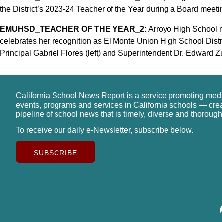
the District’s 2023-24 Teacher of the Year during a Board meetin
EMUHSD_TEACHER OF THE YEAR_2:
Arroyo High School m
celebrates her recognition as El Monte Union High School Distr
Principal Gabriel Flores (left) and Superintendent Dr. Edward Zu
California School News Report is a service promoting med
events, programs and services in California schools — cre
pipeline of school news that is timely, diverse and thorough
To receive our daily e-Newsletter, subscribe below.
SUBSCRIBE