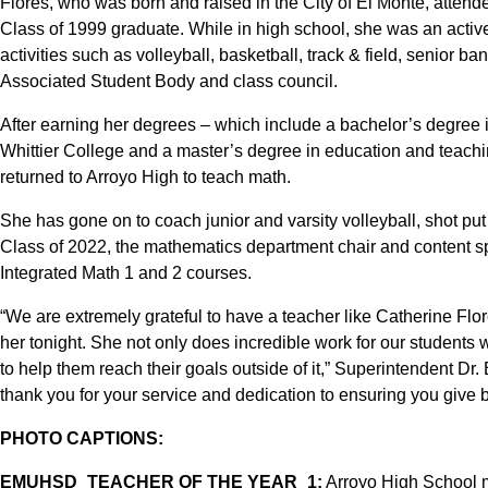
Flores, who was born and raised in the City of El Monte, atten
Class of 1999 graduate. While in high school, she was an acti
activities such as volleyball, basketball, track & field, senior b
Associated Student Body and class council.
After earning her degrees – which include a bachelor’s degree 
Whittier College and a master’s degree in education and teachi
returned to Arroyo High to teach math.
She has gone on to coach junior and varsity volleyball, shot put
Class of 2022, the mathematics department chair and content spe
Integrated Math 1 and 2 courses.
“We are extremely grateful to have a teacher like Catherine Flor
her tonight. She not only does incredible work for our students w
to help them reach their goals outside of it,” Superintendent Dr.
thank you for your service and dedication to ensuring you give
PHOTO CAPTIONS:
EMUHSD_TEACHER OF THE YEAR_1:
Arroyo High School m