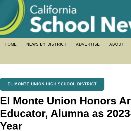
HOME
NEWS BY DISTRICT
ADVERTISE
ABOUT
EL MONTE UNION HIGH SCHOOL DISTRICT
El Monte Union Honors Ar
Educator, Alumna as 2023-
Year