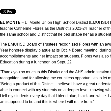
EL MONTE –
El Monte Union High School District (EMUHSD) 
teacher Catherine Flores as the District’s 2023-24 Teacher of th
the same school and District that helped shape her as a student
The EMUHSD Board of Trustees recognized Flores with an award
Year honoree display plaque at its Oct. 4 Board meeting, duri
accomplishments and her impact on students. Flores was also 
Education during a luncheon on Sept. 22.
“Thank you so much to this District and the AHS administration fo
recognition, and for allowing me countless opportunities to let m
“Being a product of this District, I believe I have a great unders
able to connect with my students on a deeper level knowing what it
I tell my students every day that I bleed blue, black and white. 
am supposed to be and this is where I will retire from.”