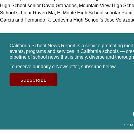
High School senior David Granados, Mountain View High Scho
School scholar Raven Ma, El Monte High School scholar Patric
Garcia and Fernando R. Ledesma High School’s Jose Velazqu
California School News Report is a service promoting med
events, programs and services in California schools — cre
pipeline of school news that is timely, diverse and thorough
To receive our daily e-Newsletter, subscribe below.
SUBSCRIBE