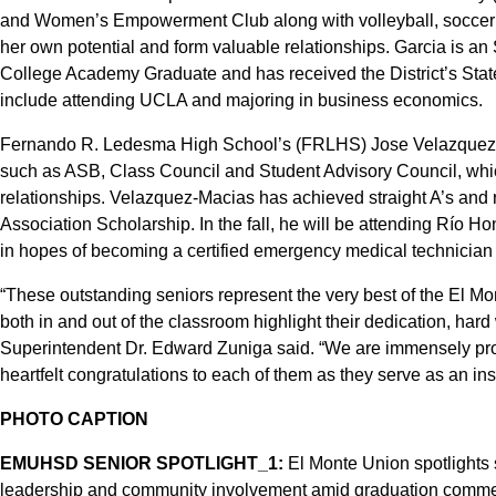
and Women’s Empowerment Club along with volleyball, soccer an
her own potential and form valuable relationships. Garcia is a
College Academy Graduate and has received the District’s State
include attending UCLA and majoring in business economics.
Fernando R. Ledesma High School’s (FRLHS) Jose Velazquez-Mac
such as ASB, Class Council and Student Advisory Council, wh
relationships. Velazquez-Macias has achieved straight A’s and 
Association Scholarship. In the fall, he will be attending Río Ho
in hopes of becoming a certified emergency medical technician a
“These outstanding seniors represent the very best of the El M
both in and out of the classroom highlight their dedication, ha
Superintendent Dr. Edward Zuniga said. “We are immensely pro
heartfelt congratulations to each of them as they serve as an inspi
PHOTO CAPTION
EMUHSD SENIOR SPOTLIGHT_1:
El Monte Union spotlights s
leadership and community involvement amid graduation comme