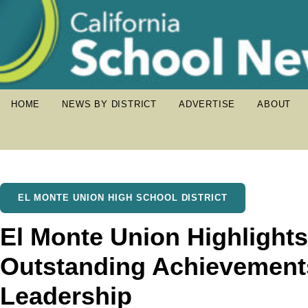
HOME
NEWS BY DISTRICT
ADVERTISE
ABOUT
EL MONTE UNION HIGH SCHOOL DISTRICT
El Monte Union Highlights
Outstanding Achievement
Leadership