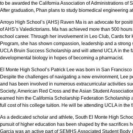
to be awarded the California Association of Administrations of
After graduation, Phan plans to study biomedical engineering at t
Arroyo High School’s (AHS) Raven Ma is an advocate for positi
of AHS’s Valedictorians. Ma has achieved more than 500 hours o
school career. Through her involvement in Leo Club, Cards for
Program, she has shown compassion, leadership and a strong sens
UCLA Bruin Success Scholarship and will attend UCLA in the fal
developmental biology in hopes of becoming a pharmacist.
El Monte High School’s Patrick Lee was born in San Francisco a
Despite the challenges of navigating a new environment, Lee 
and has been involved in numerous extracurricular activities su
Society, American Red Cross and the Asian Student Association
earned him the California Scholarship Federation Scholarship 
full cost of his college tuition. He will be attending UCLA in the
As a dedicated scholar and athlete, South El Monte High Schoo
pursuit of higher education has been shaped by the sacrifices h
Garcia was an active part of SEMHS Associated Student Body