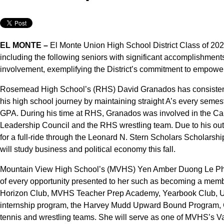
EL MONTE –
El Monte Union High School District Class of 202
including the following seniors with significant accomplishme
involvement, exemplifying the District’s commitment to empowerin
Rosemead High School’s (RHS) David Granados has consisten
his high school journey by maintaining straight A’s every semest
GPA. During his time at RHS, Granados was involved in the Cal
Leadership Council and the RHS wrestling team. Due to his ou
for a full-ride through the Leonard N. Stern Scholars Scholars
will study business and political economy this fall.
Mountain View High School’s (MVHS) Yen Amber Duong Le Phan,
of every opportunity presented to her such as becoming a memb
Horizon Club, MVHS Teacher Prep Academy, Yearbook Club, Un
internship program, the Harvey Mudd Upward Bound Program, C
tennis and wrestling teams. She will serve as one of MVHS’s Val