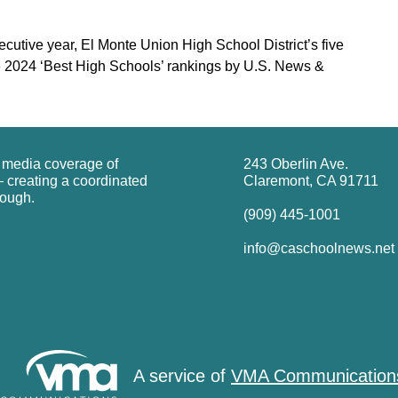
ecutive year, El Monte Union High School District’s five
e 2024 ‘Best High Schools’ rankings by U.S. News &
g media coverage of
243 Oberlin Ave.
 creating a coordinated
Claremont, CA 91711
rough.
(909) 445-1001
info@caschoolnews.net
A service of
VMA Communication