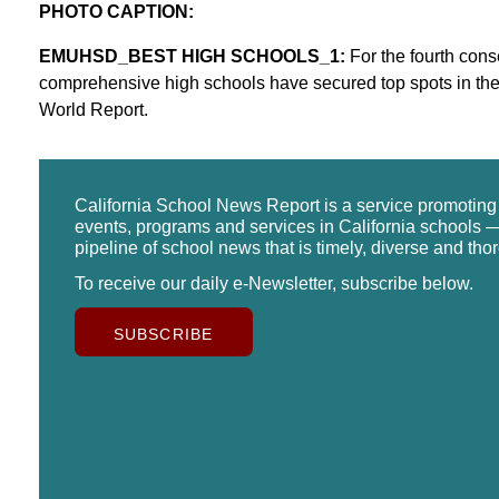
PHOTO CAPTION:
EMUHSD_BEST HIGH SCHOOLS_1:
For the fourth cons
comprehensive high schools have secured top spots in th
World Report.
California School News Report is a service promotin
events, programs and services in California schools —
pipeline of school news that is timely, diverse and tho
To receive our daily e-Newsletter, subscribe below.
SUBSCRIBE