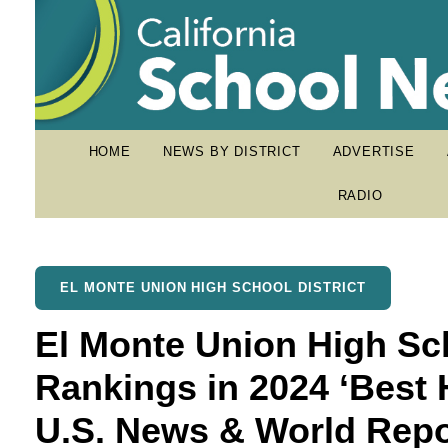
HOME
NEWS BY DISTRICT
ADVERTISE
RADIO
EL MONTE UNION HIGH SCHOOL DISTRICT
El Monte Union High Sc
Rankings in 2024 ‘Best 
U.S. News & World Repo