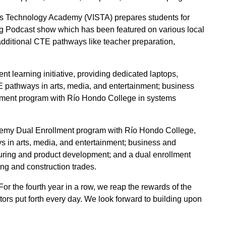
s Technology Academy (VISTA) prepares students for
ng Podcast show which has been featured on various local
ditional CTE pathways like teacher preparation,
 learning initiative, providing dedicated laptops,
E pathways in arts, media, and entertainment; business
ollment program with Río Hondo College in systems
demy Dual Enrollment program with Río Hondo College,
s in arts, media, and entertainment; business and
uring and product development; and a dual enrollment
ng and construction trades.
For the fourth year in a row, we reap the rewards of the
tors put forth every day. We look forward to building upon