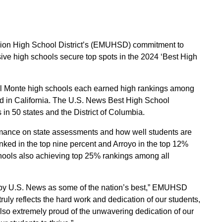
Union High School District’s (EMUHSD) commitment to
ive high schools secure top spots in the 2024 ‘Best High
l Monte high schools each earned high rankings among
d in California. The U.S. News Best High School
in 50 states and the District of Columbia.
ormance on state assessments and how well students are
ked in the top nine percent and Arroyo in the top 12%
hools also achieving top 25% rankings among all
ed by U.S. News as some of the nation’s best,” EMUHSD
uly reflects the hard work and dedication of our students,
so extremely proud of the unwavering dedication of our