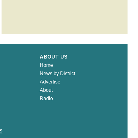
ABOUT US
Home
News by District
Advertise
About
Radio
s