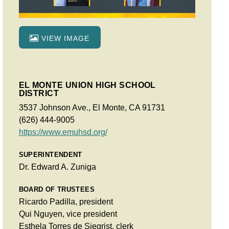
VIEW IMAGE
EL MONTE UNION HIGH SCHOOL
DISTRICT
3537 Johnson Ave., El Monte, CA 91731
(626) 444-9005
https://www.emuhsd.org/
SUPERINTENDENT
Dr. Edward A. Zuniga
BOARD OF TRUSTEES
Ricardo Padilla, president
Qui Nguyen, vice president
Esthela Torres de Siegrist, clerk