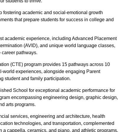
r students to thrive.”
to fostering academic and social-emotional growth
ments that prepare students for success in college and
ust academic experience, including Advanced Placement
ermination (AVID), and unique world language classes,
 career pathways.
ucation (CTE) program provides 15 pathways across 10
real-world experiences, alongside engaging Parent
 student and family participation.
ished School for exceptional academic performance for
ogram encompassing engineering design, graphic design,
nd arts programs.
cial services, engineering and architecture, health
cation technologies, and transportation, complemented
n a cappella, ceramics, and piano, and athletic programs.