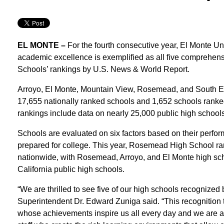
EL MONTE –
For the fourth consecutive year, El Monte 
academic excellence is exemplified as all five comprehens
Schools’ rankings by U.S. News & World Report.
Arroyo, El Monte, Mountain View, Rosemead, and South E
17,655 nationally ranked schools and 1,652 schools ranke
rankings include data on nearly 25,000 public high schools 
Schools are evaluated on six factors based on their perf
prepared for college. This year, Rosemead High School ran
nationwide, with Rosemead, Arroyo, and El Monte high sc
California public high schools.
“We are thrilled to see five of our high schools recogniz
Superintendent Dr. Edward Zuniga said. “This recognition tr
whose achievements inspire us all every day and we are al