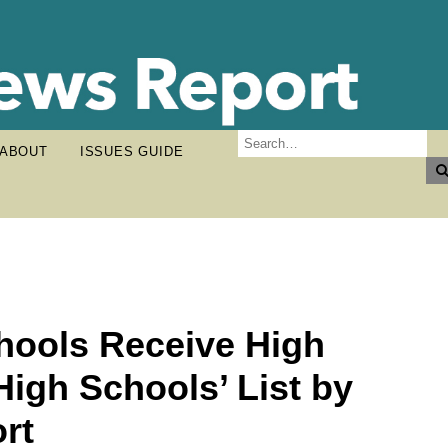
ABOUT
ISSUES GUIDE
hools Receive High
High Schools’ List by
rt