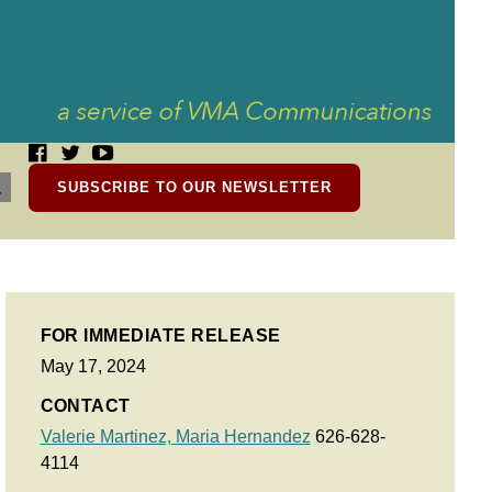
SUBSCRIBE TO OUR NEWSLETTER
FOR IMMEDIATE RELEASE
May 17, 2024
CONTACT
Valerie Martinez,
Maria Hernandez
626-628-
4114