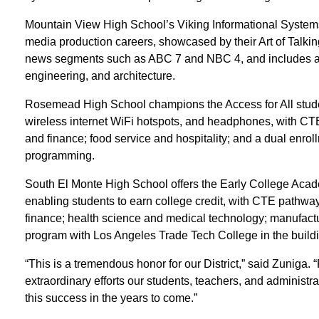
Mountain View High School’s Viking Informational System
media production careers, showcased by their Art of Talki
news segments such as ABC 7 and NBC 4, and includes ad
engineering, and architecture.
Rosemead High School champions the Access for All student
wireless internet WiFi hotspots, and headphones, with CT
and finance; food service and hospitality; and a dual enr
programming.
South El Monte High School offers the Early College Aca
enabling students to earn college credit, with CTE pathway
finance; health science and medical technology; manufact
program with Los Angeles Trade Tech College in the buildi
“This is a tremendous honor for our District,” said Zuniga. “
extraordinary efforts our students, teachers, and administra
this success in the years to come.”