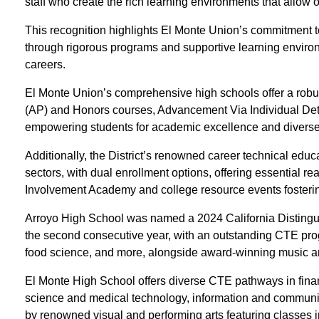
staff who create the rich learning environments that allow ou
This recognition highlights El Monte Union’s commitment 
through rigorous programs and supportive learning environ
careers.
El Monte Union’s comprehensive high schools offer a rob
(AP) and Honors courses, Advancement Via Individual Det
empowering students for academic excellence and diverse
Additionally, the District’s renowned career technical ed
sectors, with dual enrollment options, offering essential 
Involvement Academy and college resource events fostering
Arroyo High School was named a 2024 California Distingu
the second consecutive year, with an outstanding CTE pr
food science, and more, alongside award-winning music a
El Monte High School offers diverse CTE pathways in finan
science and medical technology, information and communi
by renowned visual and performing arts featuring classes i