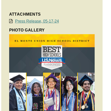
ATTACHMENTS
Press Release, 05-17-24
PHOTO GALLERY