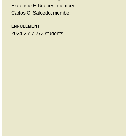
Florencio F. Briones, member
Carlos G. Salcedo, member
ENROLLMENT
2024-25: 7,273 students