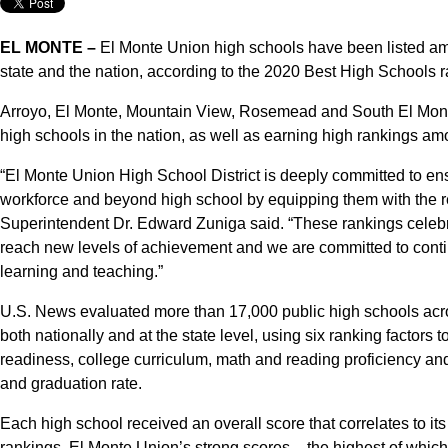
EL MONTE –
El Monte Union high schools have been listed amo
state and the nation, according to the 2020 Best High Schools
Arroyo, El Monte, Mountain View, Rosemead and South El Monte
high schools in the nation, as well as earning high rankings am
“El Monte Union High School District is deeply committed to en
workforce and beyond high school by equipping them with the r
Superintendent Dr. Edward Zuniga said. “These rankings celebrate
reach new levels of achievement and we are committed to contin
learning and teaching.”
U.S. News evaluated more than 17,000 public high schools acro
both nationally and at the state level, using six ranking factors
readiness, college curriculum, math and reading proficiency a
and graduation rate.
Each high school received an overall score that correlates to it
rankings. El Monte Union’s strong scores – the highest of whi