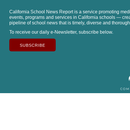
California School News Report is a service promoting med
events, programs and services in California schools — cre
pipeline of school news that is timely, diverse and thorough
To receive our daily e-Newsletter, subscribe below.
SUBSCRIBE