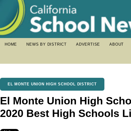
HOME
NEWS BY DISTRICT
ADVERTISE
ABOUT
EL MONTE UNION HIGH SCHOOL DISTRICT
El Monte Union High Scho
2020 Best High Schools Li