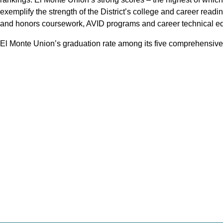
exemplify the strength of the District’s college and career re
and honors coursework, AVID programs and career technical ed
El Monte Union’s graduation rate among its five comprehensive