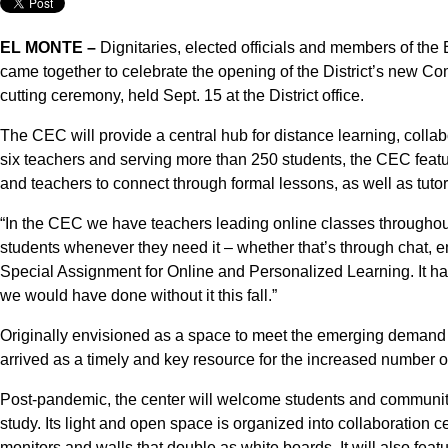
EL MONTE –
Dignitaries, elected officials and members of th
came together to celebrate the opening of the District’s new C
cutting ceremony, held Sept. 15 at the District office.
The CEC will provide a central hub for distance learning, colla
six teachers and serving more than 250 students, the CEC featur
and teachers to connect through formal lessons, as well as tutor
“In the CEC we have teachers leading online classes throughout 
students whenever they need it – whether that’s through chat, em
Special Assignment for Online and Personalized Learning. It ha
we would have done without it this fall.”
Originally envisioned as a space to meet the emerging demand
arrived as a timely and key resource for the increased number 
Post-pandemic, the center will welcome students and communit
study. Its light and open space is organized into collaboration c
monitors and walls that double as white boards. It will also feat