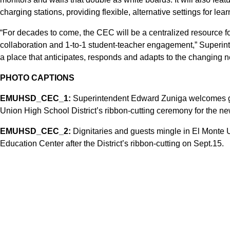
charging stations, providing flexible, alternative settings for lear
“For decades to come, the CEC will be a centralized resource fo
collaboration and 1-to-1 student-teacher engagement,” Superint
a place that anticipates, responds and adapts to the changing n
PHOTO CAPTIONS
EMUHSD_CEC_1:
Superintendent Edward Zuniga welcomes gu
Union High School District’s ribbon-cutting ceremony for the 
EMUHSD_CEC_2:
Dignitaries and guests mingle in El Monte
Education Center after the District’s ribbon-cutting on Sept.15.