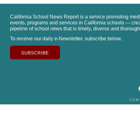
California School News Report is a service promoting med
events, programs and services in California schools — cre
pipeline of school news that is timely, diverse and thorough
To receive our daily e-Newsletter, subscribe below.
SUBSCRIBE