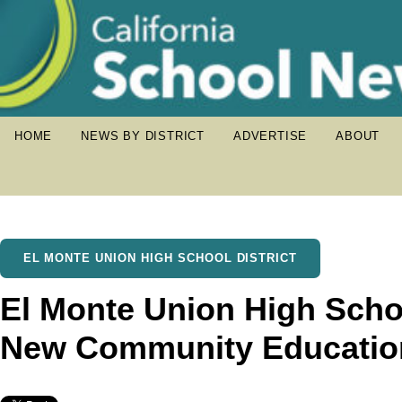
HOME
NEWS BY DISTRICT
ADVERTISE
ABOUT
EL MONTE UNION HIGH SCHOOL DISTRICT
El Monte Union High Schoo
New Community Educatio