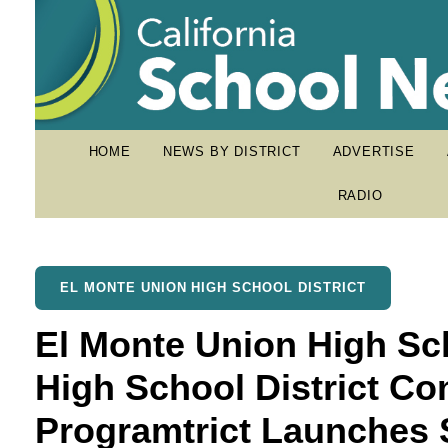
HOME
NEWS BY DISTRICT
ADVERTISE
RADIO
EL MONTE UNION HIGH SCHOOL DISTRICT
El Monte Union High Sc
High School District C
Programtrict Launches