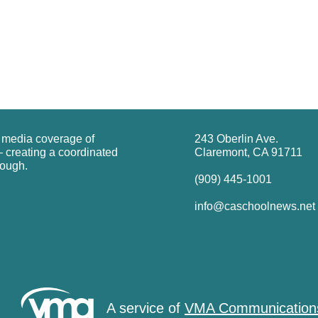
g media coverage of
243 Oberlin Ave.
 creating a coordinated
Claremont, CA 91711
rough.
(909) 445-1001
info@caschoolnews.net
A service of
VMA Communication