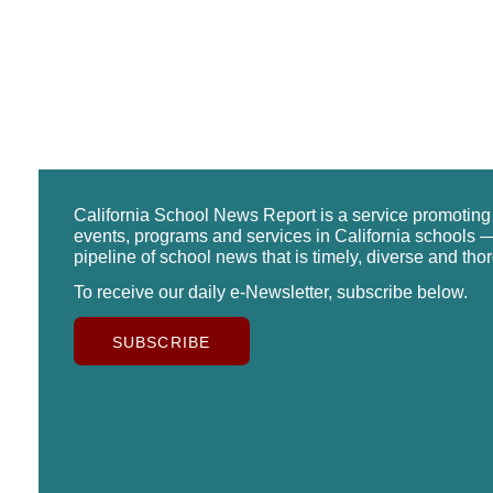
California School News Report is a service promotin
events, programs and services in California schools —
pipeline of school news that is timely, diverse and tho
To receive our daily e-Newsletter, subscribe below.
SUBSCRIBE