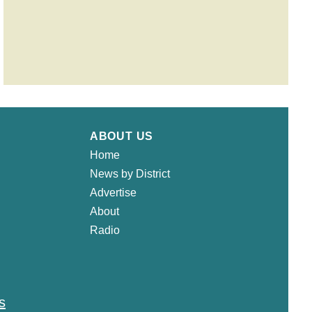
ABOUT US
Home
News by District
Advertise
About
Radio
s