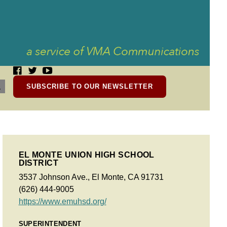
SUBSCRIBE TO OUR NEWSLETTER
EL MONTE UNION HIGH SCHOOL
DISTRICT
3537 Johnson Ave., El Monte, CA 91731
(626) 444-9005
https://www.emuhsd.org/
SUPERINTENDENT