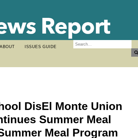
ABOUT
ISSUES GUIDE
hool DisEl Monte Union
ontinues Summer Meal
 Summer Meal Program