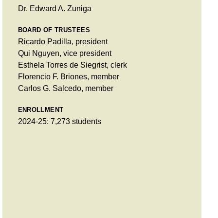
Dr. Edward A. Zuniga
BOARD OF TRUSTEES
Ricardo Padilla, president
Qui Nguyen, vice president
Esthela Torres de Siegrist, clerk
Florencio F. Briones, member
Carlos G. Salcedo, member
ENROLLMENT
2024-25: 7,273 students