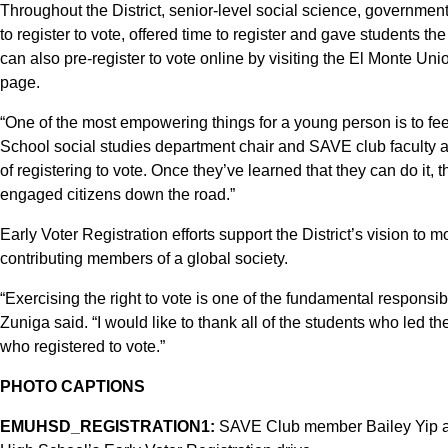
Throughout the District, senior-level social science, governm
to register to vote, offered time to register and gave students th
can also pre-register to vote online by visiting the El Monte Uni
page.
“One of the most empowering things for a young person is to f
School social studies department chair and SAVE club faculty ad
of registering to vote. Once they’ve learned that they can do it,
engaged citizens down the road.”
Early Voter Registration efforts support the District’s vision to m
contributing members of a global society.
“Exercising the right to vote is one of the fundamental responsib
Zuniga said. “I would like to thank all of the students who led t
who registered to vote.”
PHOTO CAPTIONS
EMUHSD_REGISTRATION1:
SAVE Club member Bailey Yip ass