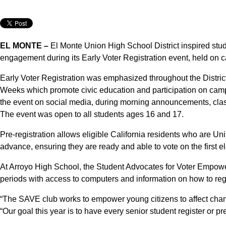
EL MONTE –
El Monte Union High School District inspired stud
engagement during its Early Voter Registration event, held on 
Early Voter Registration was emphasized throughout the District
Weeks which promote civic education and participation on ca
the event on social media, during morning announcements, clas
The event was open to all students ages 16 and 17.
Pre-registration allows eligible California residents who are Uni
advance, ensuring they are ready and able to vote on the first el
At Arroyo High School, the Student Advocates for Voter Empowe
periods with access to computers and information on how to regi
“The SAVE club works to empower young citizens to affect cha
“Our goal this year is to have every senior student register or pre