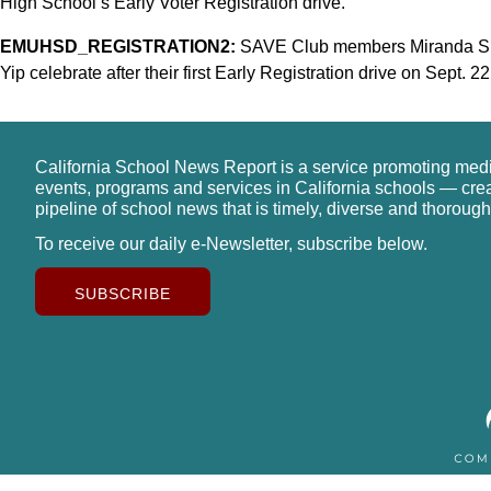
High School’s Early Voter Registration drive.
EMUHSD_REGISTRATION2:
SAVE Club members Miranda Sie
Yip celebrate after their first Early Registration drive on Sept. 22
California School News Report is a service promoting med
events, programs and services in California schools — cre
pipeline of school news that is timely, diverse and thorough
To receive our daily e-Newsletter, subscribe below.
SUBSCRIBE