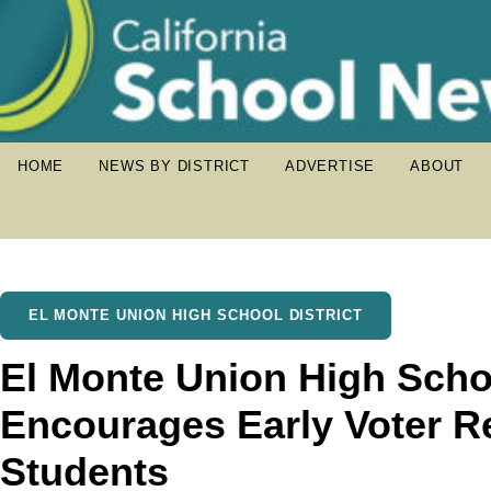
HOME
NEWS BY DISTRICT
ADVERTISE
ABOUT
EL MONTE UNION HIGH SCHOOL DISTRICT
El Monte Union High Schoo
Encourages Early Voter Re
Students