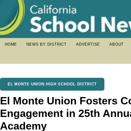
HOME
NEWS BY DISTRICT
ADVERTISE
ABOUT
EL MONTE UNION HIGH SCHOOL DISTRICT
El Monte Union Fosters 
Engagement in 25th Annua
Academy