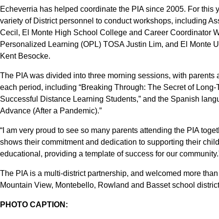
Echeverria has helped coordinate the PIA since 2005. For this ye
variety of District personnel to conduct workshops, including A
Cecil, El Monte High School College and Career Coordinator W
Personalized Learning (OPL) TOSA Justin Lim, and El Monte U
Kent Besocke.
The PIA was divided into three morning sessions, with parents
each period, including “Breaking Through: The Secret of Long-T
Successful Distance Learning Students,” and the Spanish langu
Advance (After a Pandemic).”
“I am very proud to see so many parents attending the PIA togeth
shows their commitment and dedication to supporting their child
educational, providing a template of success for our community.
The PIA is a multi-district partnership, and welcomed more than
Mountain View, Montebello, Rowland and Basset school districts
PHOTO CAPTION: