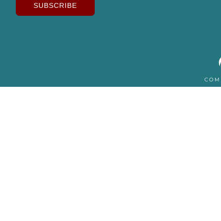
SUBSCRIBE