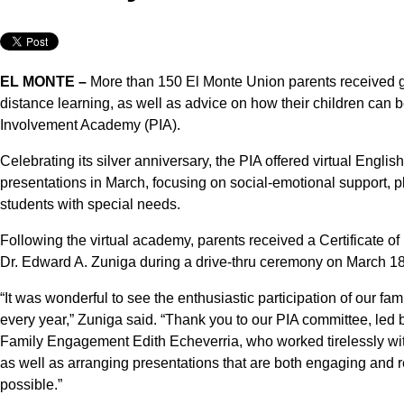
EL MONTE –
More than 150 El Monte Union parents received gu
distance learning, as well as advice on how their children can 
Involvement Academy (PIA).
Celebrating its silver anniversary, the PIA offered virtual En
presentations in March, focusing on social-emotional support, p
students with special needs.
Following the virtual academy, parents received a Certificate o
Dr. Edward A. Zuniga during a drive-thru ceremony on March 18
“It was wonderful to see the enthusiastic participation of our fa
every year,” Zuniga said. “Thank you to our PIA committee, led 
Family Engagement Edith Echeverria, who worked tirelessly with 
as well as arranging presentations that are both engaging and r
possible.”