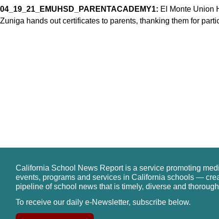
04_19_21_EMUHSD_PARENTACADEMY1:
El Monte Union H
Zuniga hands out certificates to parents, thanking them for par
California School News Report is a service promoting med
events, programs and services in California schools — cre
pipeline of school news that is timely, diverse and thorough
To receive our daily e-Newsletter, subscribe below.