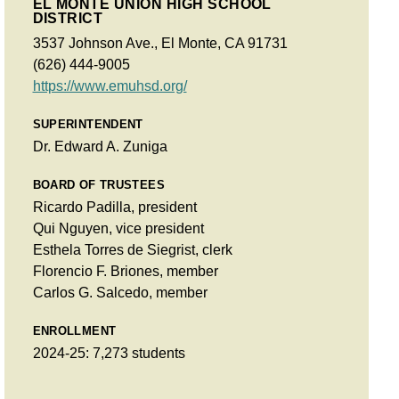
EL MONTE UNION HIGH SCHOOL
DISTRICT
3537 Johnson Ave., El Monte, CA 91731
(626) 444-9005
https://www.emuhsd.org/
SUPERINTENDENT
Dr. Edward A. Zuniga
BOARD OF TRUSTEES
Ricardo Padilla, president
Qui Nguyen, vice president
Esthela Torres de Siegrist, clerk
Florencio F. Briones, member
Carlos G. Salcedo, member
ENROLLMENT
2024-25: 7,273 students