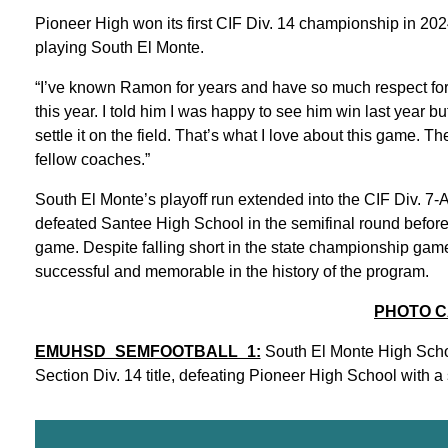
Pioneer High won its first CIF Div. 14 championship in 2024
playing South El Monte.
“I’ve known Ramon for years and have so much respect for h
this year. I told him I was happy to see him win last year b
settle it on the field. That’s what I love about this game. T
fellow coaches.”
South El Monte’s playoff run extended into the CIF Div. 7-
defeated Santee High School in the semifinal round before 
game. Despite falling short in the state championship gam
successful and memorable in the history of the program.
PHOTO C
EMUHSD_SEMFOOTBALL_1:
South El Monte High School
Section Div. 14 title, defeating Pioneer High School with a