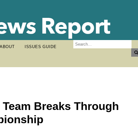
ABOUT
ISSUES GUIDE
l Team Breaks Through
pionship