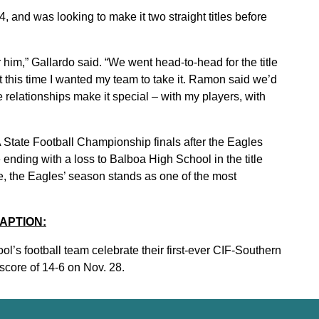
, and was looking to make it two straight titles before
im,” Gallardo said. “We went head-to-head for the title
ut this time I wanted my team to take it. Ramon said we’d
he relationships make it special – with my players, with
A State Football Championship finals after the Eagles
ending with a loss to Balboa High School in the title
e, the Eagles’ season stands as one of the most
APTION:
’s football team celebrate their first-ever CIF-Southern
 score of 14-6 on Nov. 28.