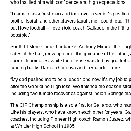
who instilled him with confidence and high expectations.
“I came in as a freshman and took over a senior’s position,
brother Isaiah and other players taught me I could lead. Thi
but I love football – I even told coach Gallardo in the fifth 
possible.”
South El Monte junior linebacker Anthony Mirano, the Eagl
sides of the ball, grew up under the guidance of his father
current teammates, while the offense was led by quarterb
running backs Damian Cordova and Fernando Freire.
“My dad pushed me to be a leader, and now it’s my job to 
after the Gabrielino High loss. We finished the season stro
including two fumble recoveries against Indian Springs that
The CIF Championship is also a first for Gallardo, who ha
Like his players, who have known each other for years, Gal
coaches, including Pioneer High coach Ramon Juarez, who
at Whittier High School in 1985.