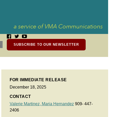
SUBSCRIBE TO OUR NEWSLETTER
FOR IMMEDIATE RELEASE
December 18, 2025
CONTACT
Valerie Martinez,
Maria Hernandez
909- 447-
2406