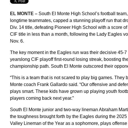
EL MONTE –
South El Monte High School’s football team,
longtime teammates, capped a stunning playoff run that dro
Div. 14 title, defeating Pioneer High School with a score 
CIF title in less than a month, following the Lady Eagles 
Nov. 6.
The key moment in the Eagles run was their decisive 45-7 
yearslong CIF playoff first-round losing streak, boosting t
championship path. South El Monte outscored their oppone
“This is a team that is not scared to play big games. They b
Monte coach Frank Gallardo said. “Our offensive and defen
plays smart. These kids have grown up playing youth footba
players coming back next year.”
South El Monte junior and two-way lineman Abraham Marti
the toughness brought forth by the Eagles during the 202
Valley Lineman of the Year as a sophomore, plays offense 