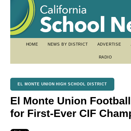
HOME
NEWS BY DISTRICT
ADVERTISE
RADIO
EL MONTE UNION HIGH SCHOOL DISTRICT
El Monte Union Footbal
for First-Ever CIF Cham