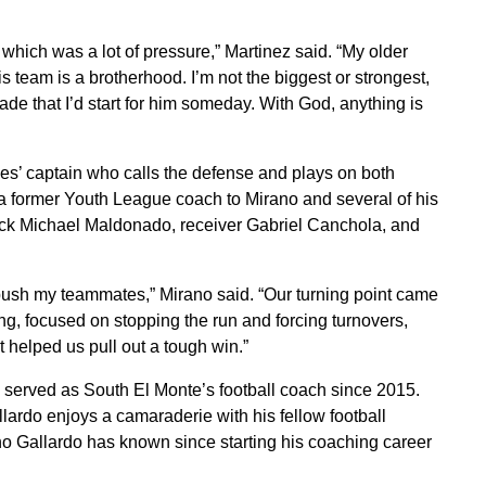
 which was a lot of pressure,” Martinez said. “My older
s team is a brotherhood. I’m not the biggest or strongest,
grade that I’d start for him someday. With God, anything is
es’ captain who calls the defense and plays on both
, a former Youth League coach to Mirano and several of his
ack Michael Maldonado, receiver Gabriel Canchola, and
push my teammates,” Mirano said. “Our turning point came
ng, focused on stopping the run and forcing turnovers,
 helped us pull out a tough win.”
s served as South El Monte’s football coach since 2015.
lardo enjoys a camaraderie with his fellow football
 Gallardo has known since starting his coaching career