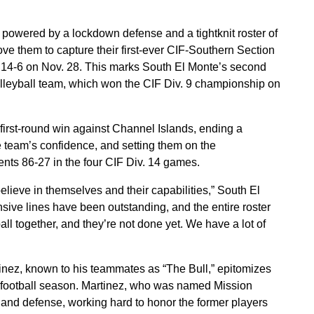
 powered by a lockdown defense and a tightknit roster of
ve them to capture their first-ever CIF-Southern Section
of 14-6 on Nov. 28. This marks South El Monte’s second
volleyball team, which won the CIF Div. 9 championship on
first-round win against Channel Islands, ending a
he team’s confidence, and setting them on the
nts 86-27 in the four CIF Div. 14 games.
elieve in themselves and their capabilities,” South El
sive lines have been outstanding, and the entire roster
ll together, and they’re not done yet. We have a lot of
nez, known to his teammates as “The Bull,” epitomizes
5 football season. Martinez, who was named Mission
and defense, working hard to honor the former players