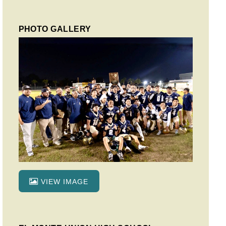
PHOTO GALLERY
VIEW IMAGE