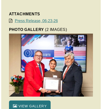
ATTACHMENTS
Press Release, 06-23-26
PHOTO GALLERY
(2 IMAGES)
VIEW GALLERY