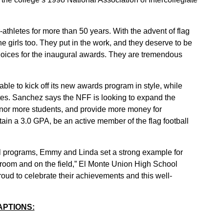
thletes for more than 50 years. With the advent of flag
e girls too. They put in the work, and they deserve to be
oices for the inaugural awards. They are tremendous
le to kick off its new awards program in style, while
etes. Sanchez says the NFF is looking to expand the
nor more students, and provide more money for
tain a 3.0 GPA, be an active member of the flag football
tball programs, Emmy and Linda set a strong example for
ssroom and on the field,” El Monte Union High School
oud to celebrate their achievements and this well-
APTIONS: