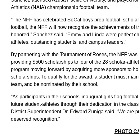
Athletics (NAIA) championship football team.
“The NFF has celebrated SoCal boys prep football scholar-a
football, the NFF will now recognize the achievements of th
honored,” Sanchez said. “Emmy and Linda were perfect ch
athletes, outstanding students, and campus leaders.”
By partnering with the Tournament of Roses, the NFF was ab
providing $500 scholarships to four of the 28 scholar-athl
program moving forward by acquiring more sponsors to ho
scholarships. To qualify for the award, a student must main
team, and be nominated by their school.
“As participants in their schools’ inaugural girls flag foo
future student-athletes through their dedication in the cla
District Superintendent Dr. Edward Zuniga said. “We are pr
deserved recognition.”
PHOTO C