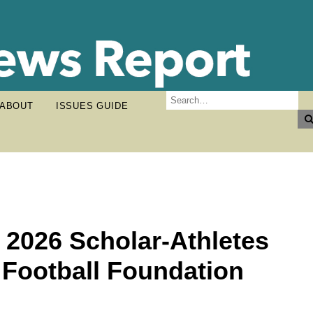
ABOUT
ISSUES GUIDE
 2026 Scholar-Athletes
 Football Foundation