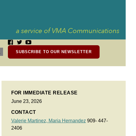
SUBSCRIBE TO OUR NEWSLETTER
FOR IMMEDIATE RELEASE
June 23, 2026
CONTACT
Valerie Martinez,
Maria Hernandez
909- 447-
2406