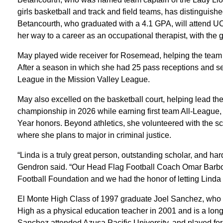
girls basketball and track and field teams, has distinguish
Betancourth, who graduated with a 4.1 GPA, will attend UC 
her way to a career as an occupational therapist, with the g
May played wide receiver for Rosemead, helping the team to
After a season in which she had 25 pass receptions and
League in the Mission Valley League.
May also excelled on the basketball court, helping lead t
championship in 2026 while earning first team All-League, 
Year honors. Beyond athletics, she volunteered with the s
where she plans to major in criminal justice.
“Linda is a truly great person, outstanding scholar, and h
Gendron said. “Our Head Flag Football Coach Omar Barbosa
Football Foundation and we had the honor of letting Linda 
El Monte High Class of 1997 graduate Joel Sanchez, who h
High as a physical education teacher in 2001 and is a longt
Sanchez attended Azusa Pacific University, and played for 