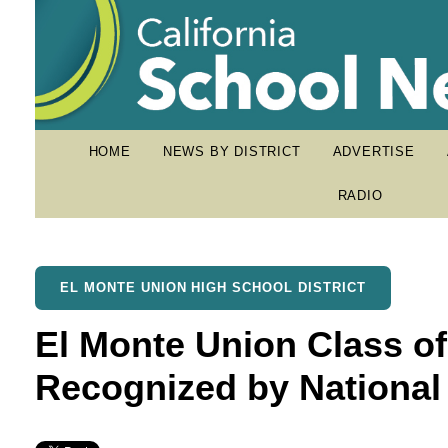
HOME
NEWS BY DISTRICT
ADVERTISE
RADIO
EL MONTE UNION HIGH SCHOOL DISTRICT
El Monte Union Class of
Recognized by National