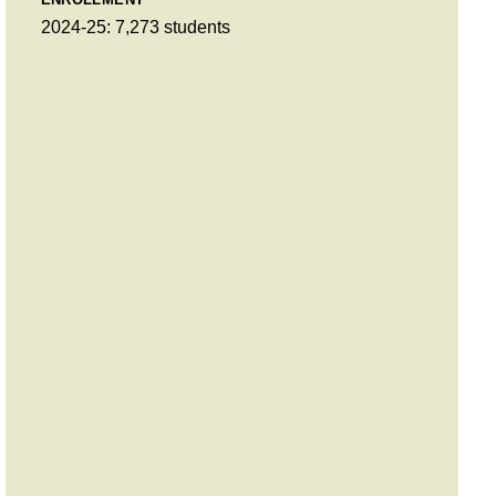
2024-25: 7,273 students