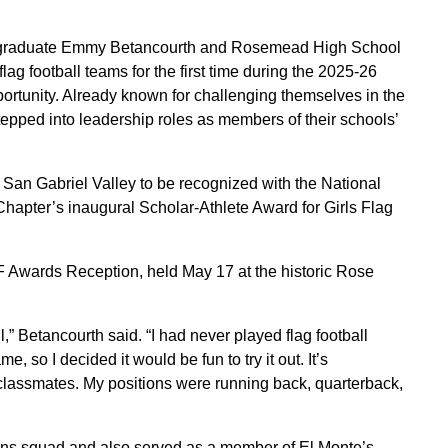
 graduate Emmy Betancourth and Rosemead High School
lag football teams for the first time during the 2025-26
ortunity. Already known for challenging themselves in the
epped into leadership roles as members of their schools’
 San Gabriel Valley to be recognized with the National
apter’s inaugural Scholar-Athlete Award for Girls Flag
 Awards Reception, held May 17 at the historic Rose
all,” Betancourth said. “I had never played flag football
, so I decided it would be fun to try it out. It’s
classmates. My positions were running back, quarterback,
ns squad and also served as a member of El Monte’s