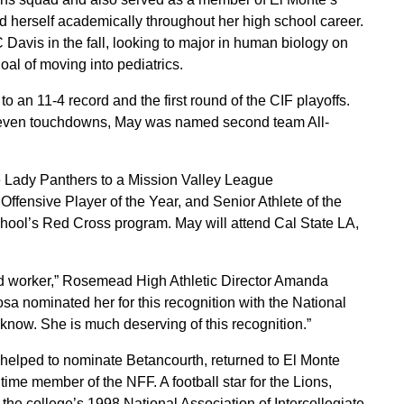
ed herself academically throughout her high school career.
Davis in the fall, looking to major in human biology on
oal of moving into pediatrics.
 an 11-4 record and the first round of the CIF playoffs.
 seven touchdowns, May was named second team All-
he Lady Panthers to a Mission Valley League
Offensive Player of the Year, and Senior Athlete of the
chool’s Red Cross program. May will attend Cal State LA,
ard worker,” Rosemead High Athletic Director Amanda
 nominated her for this recognition with the National
know. She is much deserving of this recognition.”
elped to nominate Betancourth, returned to El Monte
ime member of the NFF. A football star for the Lions,
the college’s 1998 National Association of Intercollegiate