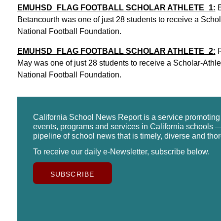
EMUHSD_FLAG FOOTBALL SCHOLAR ATHLETE_1:
E
Betancourth was one of just 28 students to receive a Scholar
National Football Foundation.
EMUHSD_FLAG FOOTBALL SCHOLAR ATHLETE_2:
R
May was one of just 28 students to receive a Scholar-Athlete
National Football Foundation.
California School News Report is a service promotin
events, programs and services in California schools —
pipeline of school news that is timely, diverse and tho
To receive our daily e-Newsletter, subscribe below.
SUBSCRIBE