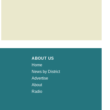
ABOUT US
Home
News by District
Advertise
About
Radio