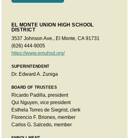
EL MONTE UNION HIGH SCHOOL
DISTRICT
3537 Johnson Ave., El Monte, CA 91731
(626) 444-9005
https://www.emuhsd.org/
SUPERINTENDENT
Dr. Edward A. Zuniga
BOARD OF TRUSTEES
Ricardo Padilla, president
Qui Nguyen, vice president
Esthela Torres de Siegrist, clerk
Florencio F. Briones, member
Carlos G. Salcedo, member
ENROLLMENT