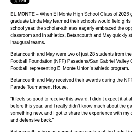
EL MONTE –
When El Monte High School Class of 2026
graduate Linda May learned their schools would field girls f
school year, the scholar-athletes eagerly embraced the opp
classroom and in athletics, Betancourth and May quickly st
inaugural teams.
Betancourth and May were two of just 28 students from the
Football Foundation (NFF) Pasadena/San Gabriel Valley Ch
Football, representing El Monte Union’s athletic program.
Betancourth and May received their awards during the NFF
Parade Tournament House.
“It feels so good to receive this award. I didn’t expect it at 
before this year, and I really didn’t know much about the game
something new, and I got to share the experience with my 
and defensive back.”
Betancourth, who was named team captain of the Lady Lio