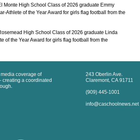
l Monte High School Class of 2026 graduate Emmy
-Athlete of the Year Award for girls flag football from the
osemead High School Class of 2026 graduate Linda
 of the Year Award for girls flag football from the
g media coverage of
243 Oberlin Ave.
 creating a coordinated
Claremont, CA 91711
rough.
(909) 445-1001
info@caschoolnews.net