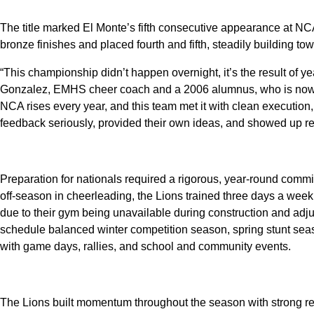
The title marked El Monte’s fifth consecutive appearance at NCA
bronze finishes and placed fourth and fifth, steadily building tow
“This championship didn’t happen overnight, it’s the result of ye
Gonzalez, EMHS cheer coach and a 2006 alumnus, who is now in
NCA rises every year, and this team met it with clean execution,
feedback seriously, provided their own ideas, and showed up re
Preparation for nationals required a rigorous, year-round commit
off-season in cheerleading, the Lions trained three days a week f
due to their gym being unavailable during construction and adj
schedule balanced winter competition season, spring stunt seas
with game days, rallies, and school and community events.
The Lions built momentum throughout the season with strong re