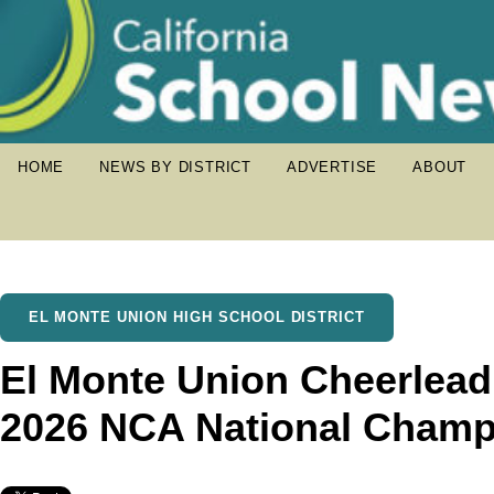
HOME
NEWS BY DISTRICT
ADVERTISE
ABOUT
EL MONTE UNION HIGH SCHOOL DISTRICT
El Monte Union Cheerlea
2026 NCA National Champ