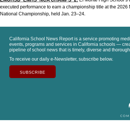
executed performance to earn a championship title at the 2026
National Championship, held Jan. 23–24.
California School News Report is a service promoting med
events, programs and services in California schools — cre
pipeline of school news that is timely, diverse and thorough
To receive our daily e-Newsletter, subscribe below.
SUBSCRIBE