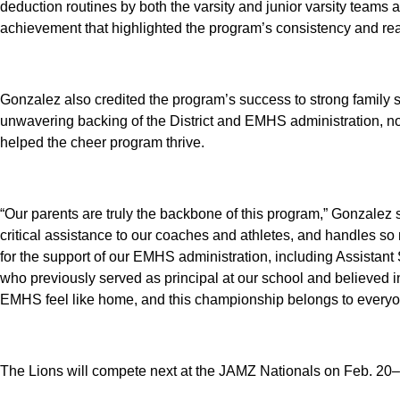
deduction routines by both the varsity and junior varsity team
achievement that highlighted the program’s consistency and rea
Gonzalez also credited the program’s success to strong family 
unwavering backing of the District and EMHS administration, n
helped the cheer program thrive.
“Our parents are truly the backbone of this program,” Gonzalez s
critical assistance to our coaches and athletes, and handles so 
for the support of our EMHS administration, including Assista
who previously served as principal at our school and believed i
EMHS feel like home, and this championship belongs to everyo
The Lions will compete next at the JAMZ Nationals on Feb. 20