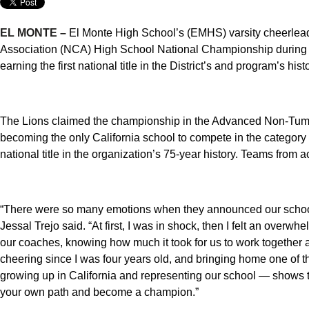
EL MONTE –
El Monte High School’s (EMHS) varsity cheerlea
Association (NCA) High School National Championship during a
earning the first national title in the District’s and program’s histo
The Lions claimed the championship in the Advanced Non-Tumb
becoming the only California school to compete in the category 
national title in the organization’s 75-year history. Teams from 
“There were so many emotions when they announced our schoo
Jessal Trejo said. “At first, I was in shock, then I felt an over
our coaches, knowing how much it took for us to work together an
cheering since I was four years old, and bringing home one of 
growing up in California and representing our school — shows 
your own path and become a champion.”