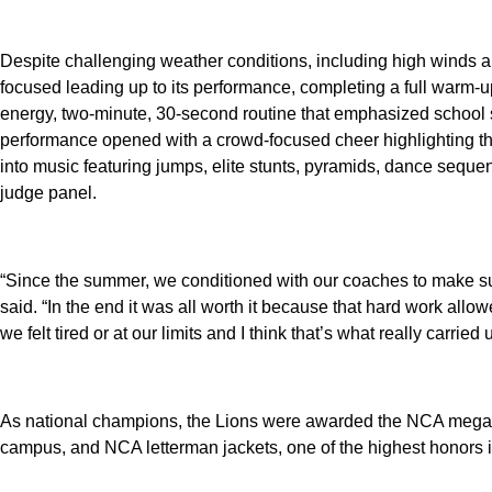
Despite challenging weather conditions, including high winds a
focused leading up to its performance, completing a full warm-u
energy, two-minute, 30-second routine that emphasized school sp
performance opened with a crowd-focused cheer highlighting the
into music featuring jumps, elite stunts, pyramids, dance seque
judge panel.
“Since the summer, we conditioned with our coaches to make su
said. “In the end it was all worth it because that hard work all
we felt tired or at our limits and I think that’s what really carried
As national champions, the Lions were awarded the NCA megap
campus, and NCA letterman jackets, one of the highest honors i