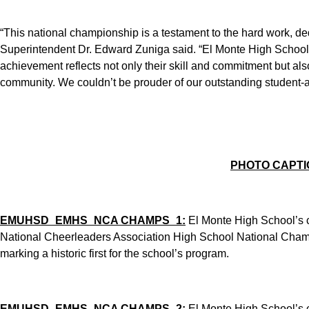
“This national championship is a testament to the hard work, d
Superintendent Dr. Edward Zuniga said. “El Monte High School’
achievement reflects not only their skill and commitment but also 
community. We couldn’t be prouder of our outstanding student-a
PHOTO CAPTI
EMUHSD_EMHS_NCA CHAMPS_1:
El Monte High School’s 
National Cheerleaders Association High School National Champ
marking a historic first for the school’s program.
EMUHSD_EMHS_NCA CHAMPS_2:
El Monte High School’s 