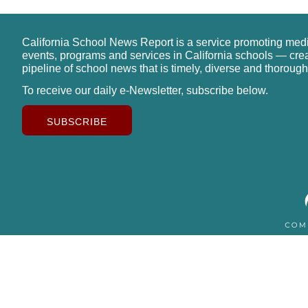
California School News Report is a service promoting med
events, programs and services in California schools — cre
pipeline of school news that is timely, diverse and thorough
To receive our daily e-Newsletter, subscribe below.
SUBSCRIBE