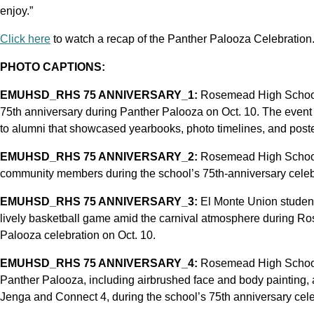
enjoy.”
Click here
to watch a recap of the Panther Palooza Celebration
PHOTO CAPTIONS:
EMUHSD_RHS 75 ANNIVERSARY_1:
Rosemead High School 
75th anniversary during Panther Palooza on Oct. 10. The event 
to alumni that showcased yearbooks, photo timelines, and poste
EMUHSD_RHS 75 ANNIVERSARY_2:
Rosemead High School’s
community members during the school’s 75th-anniversary celebr
EMUHSD_RHS 75 ANNIVERSARY_3:
El Monte Union student
lively basketball game amid the carnival atmosphere during R
Palooza celebration on Oct. 10.
EMUHSD_RHS 75 ANNIVERSARY_4:
Rosemead High School 
Panther Palooza, including airbrushed face and body painting, a
Jenga and Connect 4, during the school’s 75th anniversary celeb