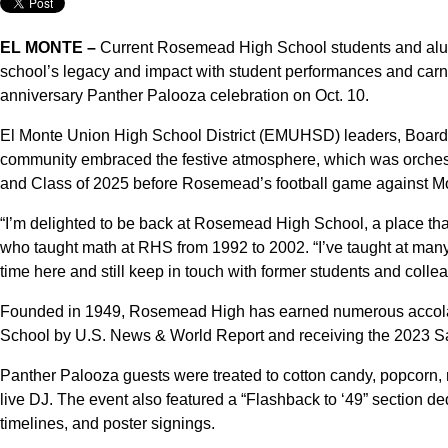
EL MONTE –
Current Rosemead High School students and alum
school’s legacy and impact with student performances and carn
anniversary Panther Palooza celebration on Oct. 10.
El Monte Union High School District (EMUHSD) leaders, Board o
community embraced the festive atmosphere, which was orche
and Class of 2025 before Rosemead’s football game against M
“I’m delighted to be back at Rosemead High School, a place tha
who taught math at RHS from 1992 to 2002. “I’ve taught at many 
time here and still keep in touch with former students and colle
Founded in 1949, Rosemead High has earned numerous accola
School by U.S. News & World Report and receiving the 2023 Sa
Panther Palooza guests were treated to cotton candy, popcorn, 
live DJ. The event also featured a “Flashback to ‘49” section 
timelines, and poster signings.