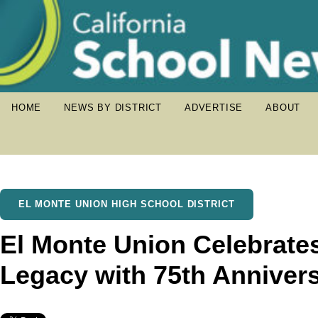
HOME
NEWS BY DISTRICT
ADVERTISE
ABOUT
EL MONTE UNION HIGH SCHOOL DISTRICT
El Monte Union Celebrat
Legacy with 75th Anniver