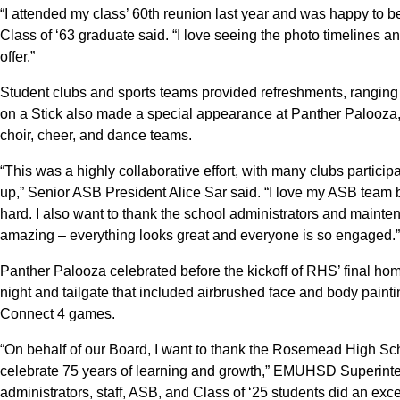
“I attended my class’ 60th reunion last year and was happy to be
Class of ‘63 graduate said. “I love seeing the photo timelines a
offer.”
Student clubs and sports teams provided refreshments, rangin
on a Stick also made a special appearance at Panther Palooza
choir, cheer, and dance teams.
“This was a highly collaborative effort, with many clubs participa
up,” Senior ASB President Alice Sar said. “I love my ASB team 
hard. I also want to thank the school administrators and maintenan
amazing – everything looks great and everyone is so engaged.”
Panther Palooza celebrated before the kickoff of RHS’ final hom
night and tailgate that included airbrushed face and body painti
Connect 4 games.
“On behalf of our Board, I want to thank the Rosemead High Sch
celebrate 75 years of learning and growth,” EMUHSD Superint
administrators, staff, ASB, and Class of ‘25 students did an exce