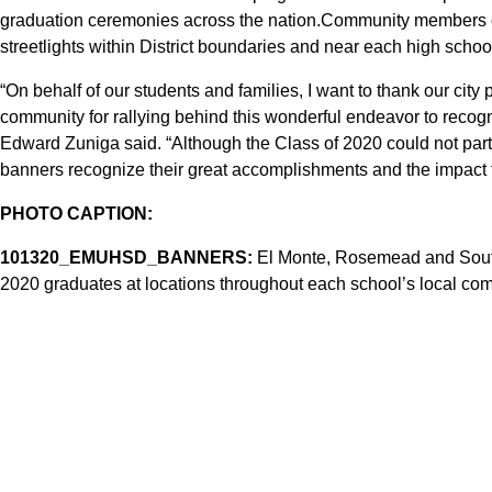
graduation ceremonies across the nation.Community members c
streetlights within District boundaries and near each high schoo
“On behalf of our students and families, I want to thank our city
community for rallying behind this wonderful endeavor to recogni
Edward Zuniga said. “Although the Class of 2020 could not parti
banners recognize their great accomplishments and the impact
PHOTO CAPTION:
101320_EMUHSD_BANNERS:
El Monte, Rosemead and South
2020 graduates at locations throughout each school’s local co