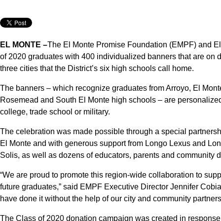
EL MONTE –
The El Monte Promise Foundation (EMPF) and El
of 2020 graduates with 400 individualized banners that are on d
three cities that the District’s six high schools call home.
The banners – which recognize graduates from Arroyo, El Mon
Rosemead and South El Monte high schools – are personalized w
college, trade school or military.
The celebration was made possible through a special partnersh
El Monte and with generous support from Longo Lexus and Lon
Solis, as well as dozens of educators, parents and community 
“We are proud to promote this region-wide collaboration to supp
future graduates,” said EMPF Executive Director Jennifer Cobia
have done it without the help of our city and community partners
The Class of 2020 donation campaign was created in response