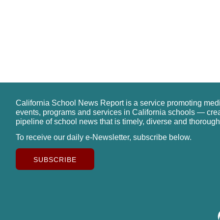
California School News Report is a service promoting med
events, programs and services in California schools — cre
pipeline of school news that is timely, diverse and thorough
To receive our daily e-Newsletter, subscribe below.
SUBSCRIBE