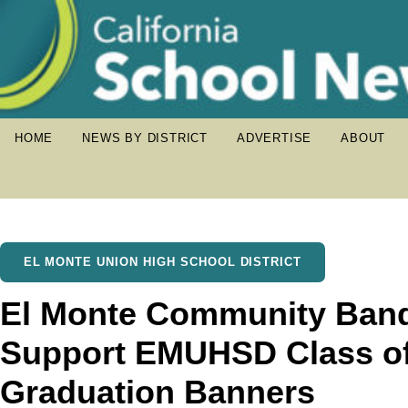
HOME
NEWS BY DISTRICT
ADVERTISE
ABOUT
EL MONTE UNION HIGH SCHOOL DISTRICT
El Monte Community Band
Support EMUHSD Class of
Graduation Banners