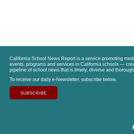
California School News Report is a service promoting med
events, programs and services in California schools — cre
pipeline of school news that is timely, diverse and thorough
To receive our daily e-Newsletter, subscribe below.
SUBSCRIBE