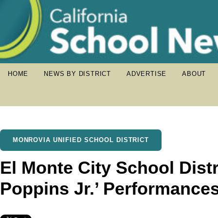
HOME
NEWS BY DISTRICT
ADVERTISE
ABOUT
MONROVIA UNIFIED SCHOOL DISTRICT
El Monte City School Distr
Poppins Jr.’ Performance