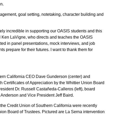
n.
nagement, goal setting, notetaking, character building and
ely incredible in supporting our OASIS students and this
aid Ken LaVigne, who directs and teaches the OASIS
ted in panel presentations, mock interviews, and job
 prepare for their futures. I want to thank them for
hern California CEO Dave Gunderson (center) and
h Certificates of Appreciation by the Whittier Union Board
resident Dr. Russell Castañeda-Calleros (left), board
nderson and Vice President Jeff Baird.
he Credit Union of Southern California were recently
nion Board of Trustees. Pictured are La Serna intervention