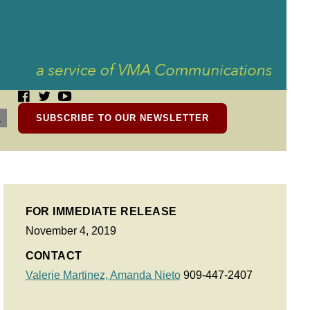
SUBSCRIBE TO OUR NEWSLETTER
FOR IMMEDIATE RELEASE
November 4, 2019
CONTACT
Valerie Martinez,
Amanda Nieto
909-447-2407