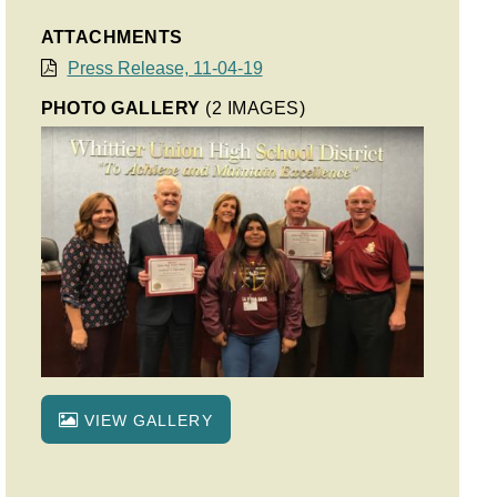
ATTACHMENTS
Press Release, 11-04-19
PHOTO GALLERY
(2 IMAGES)
VIEW GALLERY