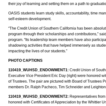
their joy of learning and setting them on a path to graduatio
OASIS students learn study skills, accountability, time ma
self-esteem development.
“The Credit Union of Southern California has been absolut
program through their scholarships and contributions,” s
program. “Its leadership team members have also participa
shadowing activities that have helped immensely as students
impacting the lives of our students.”
PHOTO CAPTIONS
110419_WUHSD_ENDOWMENT1:
Credit Union of Sout
Executive Vice President Eric Day (right) were honored wit
of Trustees. The pair are pictured with Board of Trustees P
members Dr. Ralph Pacheco, Tim Schneider and Leighton A
110419_WUHSD_ENDOWMENT2:
Representatives from t
honored with Certificates of Appreciation by the Whittier U