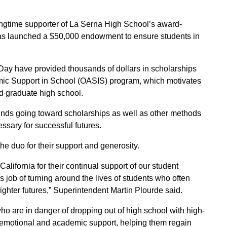
ongtime supporter of La Serna High School’s award-
has launched a $50,000 endowment to ensure students in
y have provided thousands of dollars in scholarships
mic Support in School (OASIS) program, which motivates
d graduate high school.
funds going toward scholarships as well as other methods
sary for successful futures.
he duo for their support and generosity.
alifornia for their continual support of our student
ob of turning around the lives of students who often
righter futures,” Superintendent Martin Plourde said.
 are in danger of dropping out of high school with high-
 emotional and academic support, helping them regain