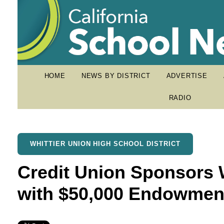
HOME
NEWS BY DISTRICT
ADVERTISE
RADIO
WHITTIER UNION HIGH SCHOOL DISTRICT
Credit Union Sponsors 
with $50,000 Endowmen