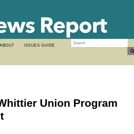
ABOUT
ISSUES GUIDE
Whittier Union Program
t