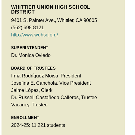
WHITTIER UNION HIGH SCHOOL
DISTRICT
9401 S. Painter Ave., Whittier, CA 90605
(562) 698-8121
http://www.wuhsd.org/
SUPERINTENDENT
Dr. Monica Oviedo
BOARD OF TRUSTEES
Irma Rodríguez Moisa, President
Josefina E. Canchola, Vice President
Jaime López, Clerk
Dr. Russell Castañeda Calleros, Trustee
Vacancy, Trustee
ENROLLMENT
2024-25: 11,221 students