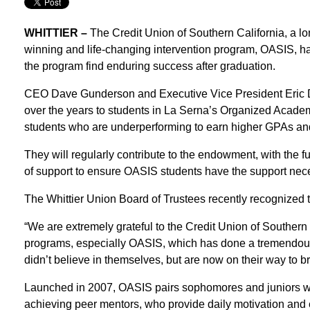
WHITTIER –
The Credit Union of Southern California, a l
winning and life-changing intervention program, OASIS, 
the program find enduring success after graduation.
CEO Dave Gunderson and Executive Vice President Eric Da
over the years to students in La Serna’s Organized Acade
students who are underperforming to earn higher GPAs an
They will regularly contribute to the endowment, with the 
of support to ensure OASIS students have the support neces
The Whittier Union Board of Trustees recently recognized t
“We are extremely grateful to the Credit Union of Southern C
programs, especially OASIS, which has done a tremendous j
didn’t believe in themselves, but are now on their way to b
Launched in 2007, OASIS pairs sophomores and juniors who
achieving peer mentors, who provide daily motivation and