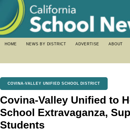
HOME
NEWS BY DISTRICT
ADVERTISE
ABOUT
COVINA-VALLEY UNIFIED SCHOOL DISTRICT
Covina-Valley Unified to 
School Extravaganza, Sup
Students