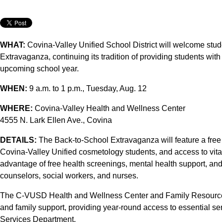
WHAT:
Covina-Valley Unified School District will welcome stud
Extravaganza, continuing its tradition of providing students wit
upcoming school year.
WHEN:
9 a.m. to 1 p.m., Tuesday, Aug. 12
WHERE:
Covina-Valley Health and Wellness Center
4555 N. Lark Ellen Ave., Covina
DETAILS:
The Back-to-School Extravaganza will feature a free
Covina-Valley Unified cosmetology students, and access to vita
advantage of free health screenings, mental health support, and 
counselors, social workers, and nurses.
The C-VUSD Health and Wellness Center and Family Resource
and family support, providing year-round access to essential ser
Services Department.