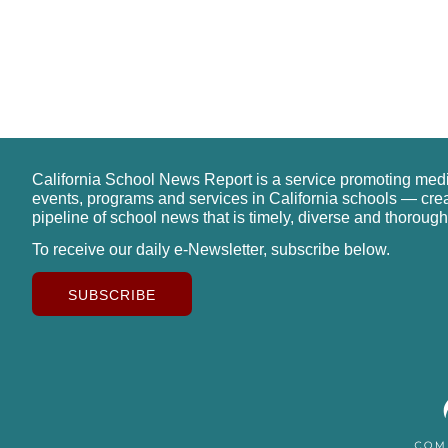
California School News Report is a service promoting med
events, programs and services in California schools — cre
pipeline of school news that is timely, diverse and thorough
To receive our daily e-Newsletter, subscribe below.
SUBSCRIBE