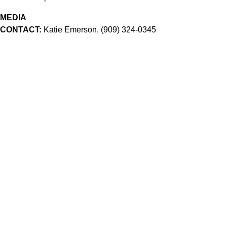
MEDIA
CONTACT:
Katie Emerson, (909) 324-0345