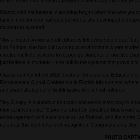
Glaspy said her interest in teaching began when she was young
family member who had special needs, she developed a deep desi
students to succeed.
“Joy’s impact on our school culture is felt every single day,” La
Las Palmas, she has built a campus environment where students
created multiple systems to recognize students for positive cha
just believe in students – she builds the systems that prove it to
Glaspy and her fellow 2026 Jostens Renaissance Educators of t
Renaissance Global Conference in Florida this summer, where s
and share strategies for building positive school cultures.
“Joy Glaspy is a standout educator who works every day to ensu
their achievements,” Superintendent Dr. Jonathan Blackmore sai
encouragement and excellence at Las Palmas, and the entire C
celebrate this well-deserved recognition. Congratulations, Joy!”
PHOTO CAPTI