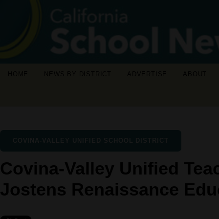
HOME
NEWS BY DISTRICT
ADVERTISE
ABOUT
COVINA-VALLEY UNIFIED SCHOOL DISTRICT
Covina-Valley Unified Te
Jostens Renaissance Educ