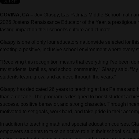
COVINA, CA –
Joy Glaspy, Las Palmas Middle School math an
2026 Jostens Renaissance Educator of the Year, a prestigious
lasting impact on their school’s culture and climate.
Glaspy is one of only four educators nationwide selected for th
creating a positive, inclusive school environment where every 
“Receiving this recognition means that everything I’ve been do
my students, families, and school community,” Glaspy said. “My 
students learn, grow, and achieve through the years.”
Glaspy has dedicated 26 years to teaching at Las Palmas and 
than a decade. The program is designed to boost student achi
success, positive behavior, and strong character. Through ince
motivated to set goals, work hard, and take pride in their accom
In addition to teaching math and special education courses, G
empowers students to take an active role in their school’s cult
rallies, coordinate incentive programs, and recognize their peer