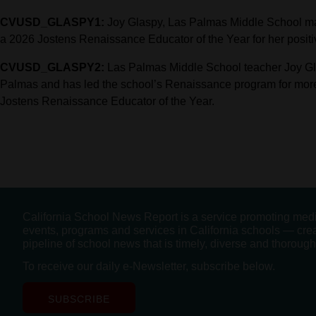
CVUSD_GLASPY1:
Joy Glaspy, Las Palmas Middle School ma
a 2026 Jostens Renaissance Educator of the Year for her positiv
CVUSD_GLASPY2:
Las Palmas Middle School teacher Joy Gla
Palmas and has led the school’s Renaissance program for mor
Jostens Renaissance Educator of the Year.
California School News Report is a service promoting med
events, programs and services in California schools — cre
pipeline of school news that is timely, diverse and thorough
To receive our daily e-Newsletter, subscribe below.
SUBSCRIBE