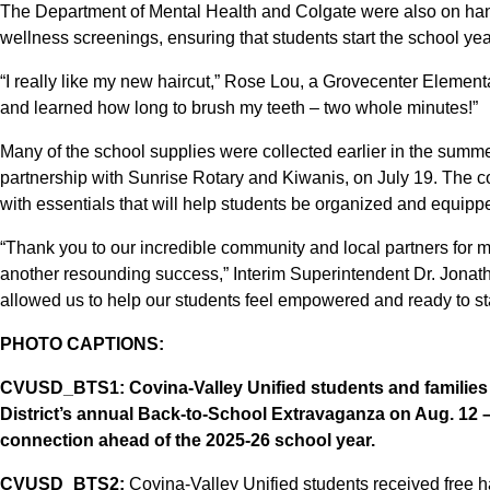
The Department of Mental Health and Colgate were also on han
wellness screenings, ensuring that students start the school yea
“I really like my new haircut,” Rose Lou, a Grovecenter Elementa
and learned how long to brush my teeth – two whole minutes!”
Many of the school supplies were collected earlier in the summer 
partnership with Sunrise Rotary and Kiwanis, on July 19. The 
with essentials that will help students be organized and equipp
“Thank you to our incredible community and local partners for
another resounding success,” Interim Superintendent Dr. Jona
allowed us to help our students feel empowered and ready to sta
PHOTO CAPTIONS:
CVUSD_BTS1:
Covina-Valley Unified students and families 
District’s annual Back-to-School Extravaganza on Aug. 12 
connection ahead of the 2025-26 school year.
CVUSD_BTS2:
Covina-Valley Unified students received free ha