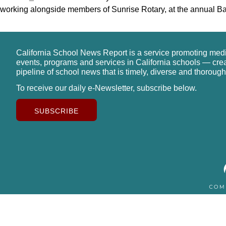
working alongside members of Sunrise Rotary, at the annual B
California School News Report is a service promoting med
events, programs and services in California schools — cre
pipeline of school news that is timely, diverse and thorough
To receive our daily e-Newsletter, subscribe below.
SUBSCRIBE