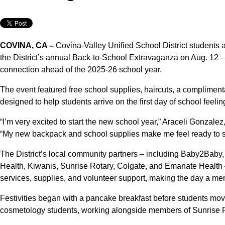
COVINA, CA –
Covina-Valley Unified School District students a
the District’s annual Back-to-School Extravaganza on Aug. 12 –
connection ahead of the 2025-26 school year.
The event featured free school supplies, haircuts, a complimen
designed to help students arrive on the first day of school feelin
“I’m very excited to start the new school year,” Araceli Gonzal
“My new backpack and school supplies make me feel ready to 
The District’s local community partners – including Baby2Baby
Health, Kiwanis, Sunrise Rotary, Colgate, and Emanate Health –
services, supplies, and volunteer support, making the day a memo
Festivities began with a pancake breakfast before students moved
cosmetology students, working alongside members of Sunrise R