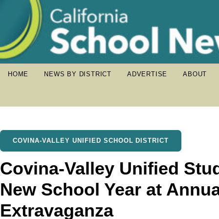
HOME
NEWS BY DISTRICT
ADVERTISE
ABOUT
COVINA-VALLEY UNIFIED SCHOOL DISTRICT
Covina-Valley Unified Stu
New School Year at Annua
Extravaganza