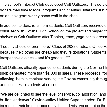
The school’s Interact Club developed Colt Outfitters. This ser
donate their time to local programs and charities. Interact C
on an Instagram-worthy photo wall in the shop.
In addition to donations from students, Colt Outfitters received 
consulted with Covina High School on the project and helped th
shelves at Colt Outfitters offer T-shirts, jeans, yoga pants, dre
“I got my shoes for prom here,” Class of 2022 graduate Chloe Par
because the clothes are cheap and they’re donations. Students
inexpensive clothes – and it’s good stuff.”
Colt Outfitters officially opened to students during the Covin
shop generated more than $1,000 in sales. These proceeds from Co
allowing them to continue serving the Covina community through
and toiletries to students at no cost.
“We are delighted to see the level of service, collaboration, an
brilliant endeavor,” Covina-Valley Unified Superintendent Dr. Eli
incredible enrichment opportunity for students, encouraging them