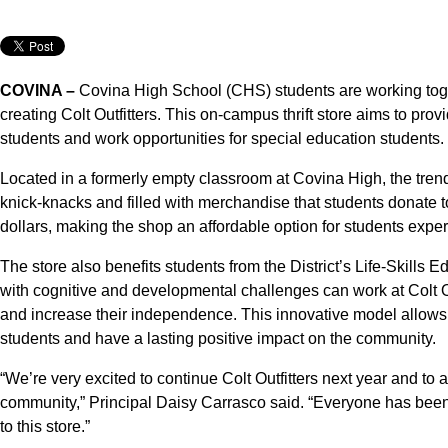
COVINA –
Covina High School (CHS) students are working toge
creating Colt Outfitters. This on-campus thrift store aims to prov
students and work opportunities for special education students.
Located in a formerly empty classroom at Covina High, the trendy
knick-knacks and filled with merchandise that students donate t
dollars, making the shop an affordable option for students experie
The store also benefits students from the District’s Life-Skil
with cognitive and developmental challenges can work at Colt Out
and increase their independence. This innovative model allows t
students and have a lasting positive impact on the community.
“We’re very excited to continue Colt Outfitters next year and to a
community,” Principal Daisy Carrasco said. “Everyone has been
to this store.”