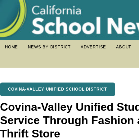
HOME
NEWS BY DISTRICT
ADVERTISE
ABOUT
COVINA-VALLEY UNIFIED SCHOOL DISTRICT
Covina-Valley Unified Stu
Service Through Fashion 
Thrift Store