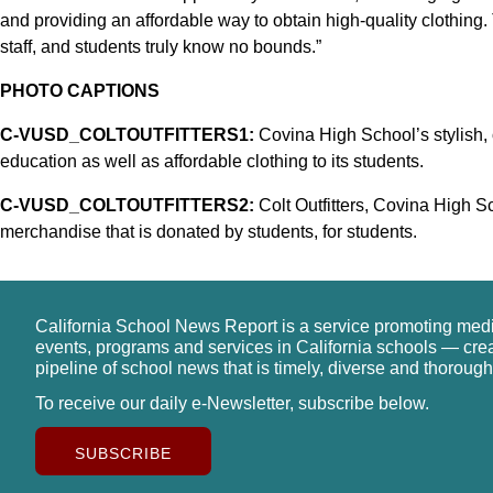
and providing an affordable way to obtain high-quality clothing.
staff, and students truly know no bounds.”
PHOTO CAPTIONS
C-VUSD_COLTOUTFITTERS1:
Covina High School’s stylish, o
education as well as affordable clothing to its students.
C-VUSD_COLTOUTFITTERS2:
Colt Outfitters, Covina High Sch
merchandise that is donated by students, for students.
California School News Report is a service promoting med
events, programs and services in California schools — cre
pipeline of school news that is timely, diverse and thorough
To receive our daily e-Newsletter, subscribe below.
SUBSCRIBE