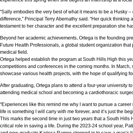
“Sally embodies the very best of what it means to be a Husky 
difference,” Principal Terry Abernathy said. “Her quick thinking
testament to her character and the excellent preparation she ha
Beyond her academic achievements, Ortega is the founding pres
Future Health Professionals, a global student organization tha
medical field.
Ortega helped establish the program at South Hills High this year, 
competitions and conferences in the coming months. In March, s
showcase various health projects, with the hope of qualifying for
After graduating, Ortega plans to attend a four-year university to
attending medical school and becoming a cardiothoracic surge
“Experiences like this remind me why I want to pursue a career 
life is something I will carry with me forever, and it’s just the b
This marks the second time in just two years that a South Hill
critical role in saving a life. During the 2023-24 school year, 
and now-graduate Karissa Ramos stepped in to save a man’s life