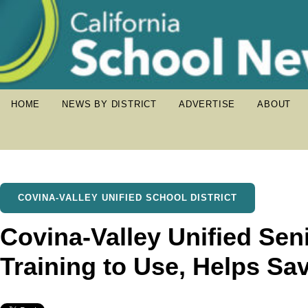
HOME
NEWS BY DISTRICT
ADVERTISE
ABOUT
COVINA-VALLEY UNIFIED SCHOOL DISTRICT
Covina-Valley Unified Sen
Training to Use, Helps Sav