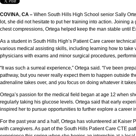
COVINA, CA –
When South Hills High School senior Sally Ort
lot, she did not hesitate to put her training into action. Joining 
chest compressions, Ortega helped keep the man stable until 
As a student in South Hills High’s Patient Care career technic
various medical assisting skills, including learning how to take v
physicians with exams and minor surgical procedures, performing
“It was such a surreal experience,” Ortega said. “I’ve been prepa
pathway, but you never really expect them to happen outside th
adrenaline takes over, and you focus on doing whatever it takes t
Ortega’s passion for the medical field began at age 12 when she 
regularly taking his glucose levels. Ortega said that early expe
inspired her to pursue opportunities to further explore a career 
For the past year and a half, Ortega has volunteered at Kaiser
with caregivers. As part of the South Hills Patient Care CTE p
experience this spring when she begins an internship at a local 