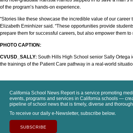
of the program’s hands-on experience.
“Stories like these showcase the incredible value of our career
Elizabeth Eminhizer said. “These opportunities provide students 
prepare them for successful careers, but also empower them to 
PHOTO CAPTION:
CVUSD_SALLY:
South Hills High School senior Sally Ortega id
the trainings of the Patient Care pathway in a real-world situatio
California School News Report is a service promoting med
events, programs and services in California schools — cre
pipeline of school news that is timely, diverse and thorough
To receive our daily e-Newsletter, subscribe below.
SUBSCRIBE