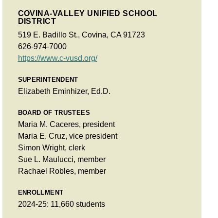
COVINA-VALLEY UNIFIED SCHOOL
DISTRICT
519 E. Badillo St., Covina, CA 91723
626-974-7000
https://www.c-vusd.org/
SUPERINTENDENT
Elizabeth Eminhizer, Ed.D.
BOARD OF TRUSTEES
Maria M. Caceres, president
Maria E. Cruz, vice president
Simon Wright, clerk
Sue L. Maulucci, member
Rachael Robles, member
ENROLLMENT
2024-25: 11,660 students