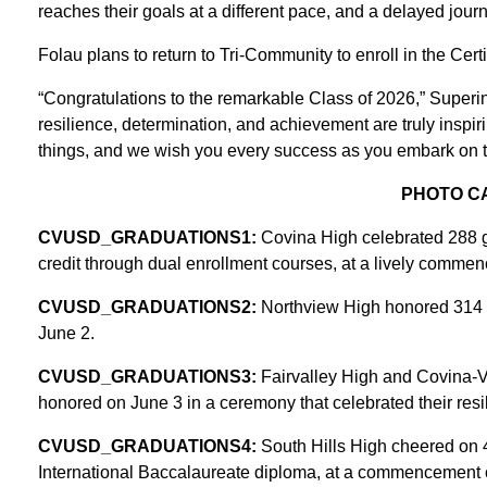
reaches their goals at a different pace, and a delayed journ
Folau plans to return to Tri-Community to enroll in the Cert
“Congratulations to the remarkable Class of 2026,” Superin
resilience, determination, and achievement are truly inspi
things, and we wish you every success as you embark on th
PHOTO C
CVUSD_GRADUATIONS1:
Covina High celebrated 288 g
credit through dual enrollment courses, at a lively comm
CVUSD_GRADUATIONS2:
Northview High honored 314 g
June 2.
CVUSD_GRADUATIONS3:
Fairvalley High and Covina-
honored on June 3 in a ceremony that celebrated their resi
CVUSD_GRADUATIONS4:
South Hills High cheered on 
International Baccalaureate diploma, at a commencement