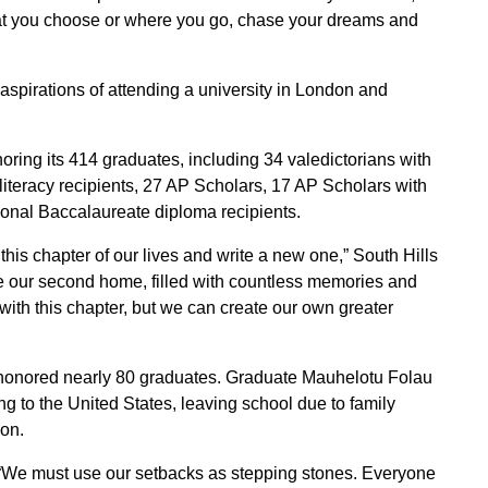
at you choose or where you go, chase your dreams and
aspirations of attending a university in London and
oring its 414 graduates, including 34 valedictorians with
iteracy recipients, 27 AP Scholars, 17 AP Scholars with
ional Baccalaureate diploma recipients.
his chapter of our lives and write a new one,” South Hills
re our second home, filled with countless memories and
 with this chapter, but we can create our own greater
honored nearly 80 graduates. Graduate Mauhelotu Folau
g to the United States, leaving school due to family
ion.
aid “We must use our setbacks as stepping stones. Everyone