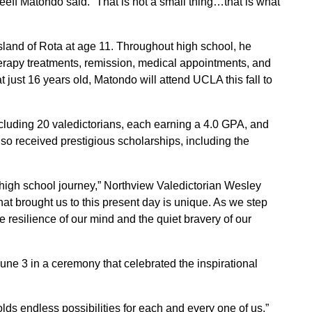
Keeff Matondo said. “That is not a small thing…that is what
sland of Rota at age 11. Throughout high school, he
rapy treatments, remission, medical appointments, and
just 16 years old, Matondo will attend UCLA this fall to
cluding 20 valedictorians, each earning a 4.0 GPA, and
lso received prestigious scholarships, including the
ur high school journey,” Northview Valedictorian Wesley
hat brought us to this present day is unique. As we step
e resilience of our mind and the quiet bravery of our
e 3 in a ceremony that celebrated the inspirational
lds endless possibilities for each and every one of us,”