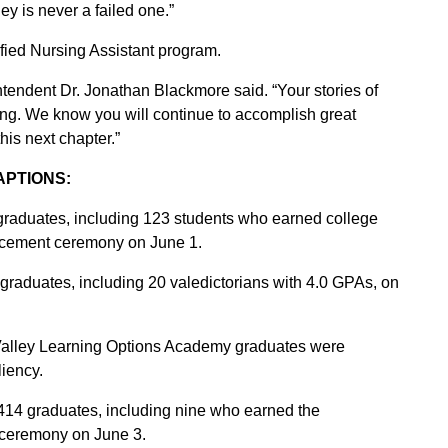
ey is never a failed one.”
ified Nursing Assistant program.
tendent Dr. Jonathan Blackmore said. “Your stories of
ring. We know you will continue to accomplish great
is next chapter.”
APTIONS:
raduates, including 123 students who earned college
encement ceremony on June 1.
raduates, including 20 valedictorians with 4.0 GPAs, on
Valley Learning Options Academy graduates were
liency.
414 graduates, including nine who earned the
 ceremony on June 3.