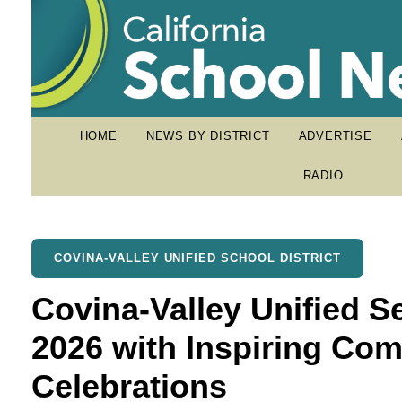
HOME
NEWS BY DISTRICT
ADVERTISE
RADIO
COVINA-VALLEY UNIFIED SCHOOL DISTRICT
Covina-Valley Unified S
2026 with Inspiring C
Celebrations