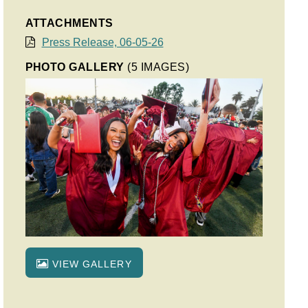
ATTACHMENTS
Press Release, 06-05-26
PHOTO GALLERY
(5 IMAGES)
VIEW GALLERY