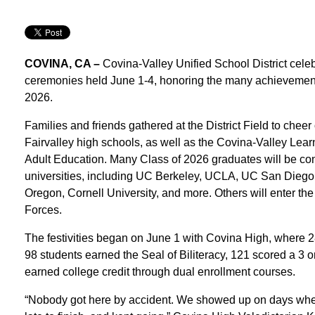
COVINA, CA –
Covina-Valley Unified School District ce
ceremonies held June 1-4, honoring the many achievements
2026.
Families and friends gathered at the District Field to chee
Fairvalley high schools, as well as the Covina-Valley L
Adult Education. Many Class of 2026 graduates will be con
universities, including UC Berkeley, UCLA, UC San Diego, t
Oregon, Cornell University, and more. Others will enter the
Forces.
The festivities began on June 1 with Covina High, where 
98 students earned the Seal of Biliteracy, 121 scored a 
earned college credit through dual enrollment courses.
“Nobody got here by accident. We showed up on days when 