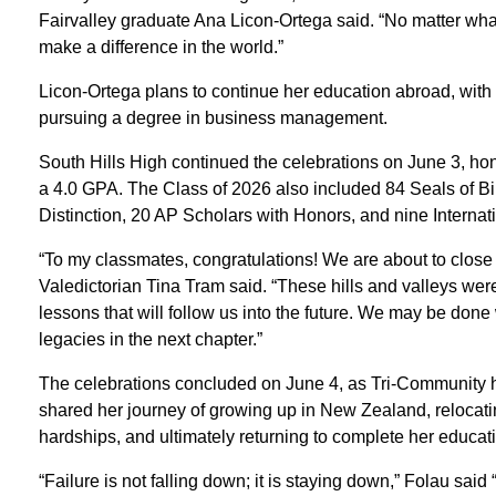
Fairvalley graduate Ana Licon-Ortega said. “No matter wh
make a difference in the world.”
Licon-Ortega plans to continue her education abroad, with 
pursuing a degree in business management.
South Hills High continued the celebrations on June 3, hon
a 4.0 GPA. The Class of 2026 also included 84 Seals of Bil
Distinction, 20 AP Scholars with Honors, and nine Internat
“To my classmates, congratulations! We are about to close t
Valedictorian Tina Tram said. “These hills and valleys we
lessons that will follow us into the future. We may be done
legacies in the next chapter.”
The celebrations concluded on June 4, as Tri-Community 
shared her journey of growing up in New Zealand, relocatin
hardships, and ultimately returning to complete her educat
“Failure is not falling down; it is staying down,” Folau s