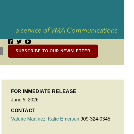
SUBSCRIBE TO OUR NEWSLETTER
FOR IMMEDIATE RELEASE
June 5, 2026
CONTACT
Valerie Martinez,
Katie Emerson
909-324-0345