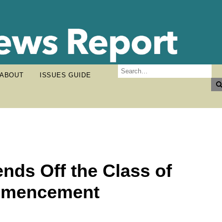
ABOUT
ISSUES GUIDE
ends Off the Class of
ommencement