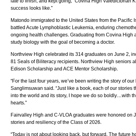
late to finish, and kept going,” Covina High Valedictorian 
success looks like.”
Matondo immigrated to the United States from the Pacific I
battled Acute Lymphoblastic Leukemia, enduring chemothe
ongoing health challenges. Graduating from Covina High at 
study biology with the goal of becoming a doctor.
Northview High celebrated its 314 graduates on June 2, in
81 Seals of Biliteracy recipients. Northview High seniors a
Edison Scholarship and ACE Mentor Scholarship.
“For the last four years, we’ve been writing the story of o
Sanglimsuwan said. “Just like a book, each of our stories t
into the world and its story, I hope we do so boldly…with th
hearts.”
Fairvalley High and C-VLOA graduates were honored on Jun
stories and resiliency of the Class of 2026.
“Today is not about looking back, but forward. The future ho