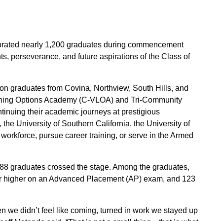
lebrated nearly 1,200 graduates during commencement
, perseverance, and future aspirations of the Class of
r on graduates from Covina, Northview, South Hills, and
earning Options Academy (C-VLOA) and Tri-Community
tinuing their academic journeys at prestigious
he University of Southern California, the University of
 workforce, pursue career training, or serve in the Armed
288 graduates crossed the stage. Among the graduates,
3 or higher on an Advanced Placement (AP) exam, and 123
we didn’t feel like coming, turned in work we stayed up