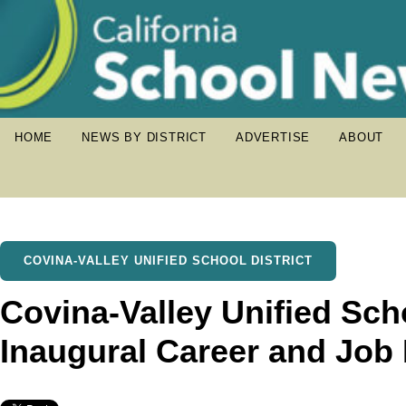
HOME
NEWS BY DISTRICT
ADVERTISE
ABOUT
COVINA-VALLEY UNIFIED SCHOOL DISTRICT
Covina-Valley Unified Scho
Inaugural Career and Job 