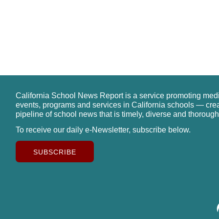
California School News Report is a service promoting med
events, programs and services in California schools — cre
pipeline of school news that is timely, diverse and thorough
To receive our daily e-Newsletter, subscribe below.
SUBSCRIBE