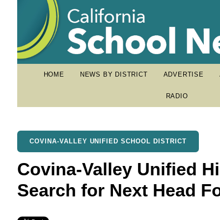
HOME
NEWS BY DISTRICT
ADVERTISE
RADIO
COVINA-VALLEY UNIFIED SCHOOL DISTRICT
Covina-Valley Unified 
Search for Next Head F