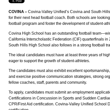
COVINA –
Covina-Valley Unified’s Covina and South Hills
for their next head football coach. Both schools are looking
football program and foster the development of student-ath
Covina High School has an outstanding football team—wi
California Interscholastic Federation (CIF) quarterfinals in
South Hills High School also follows in a strong football tra
The ideal candidates must have at least three years of hig
eager to support the growth of student-athletes.
The candidates must also exhibit excellent sportsmanship
and exercise positive communication strategies, strong orga
fellow coaches, staff, parents and community.
To apply, candidates must submit an employment applicati
Certifications in Concussion in Sports and Sudden Cardiac
CPR/First Aid certification. Covina-Valley Unified School Di
certification.