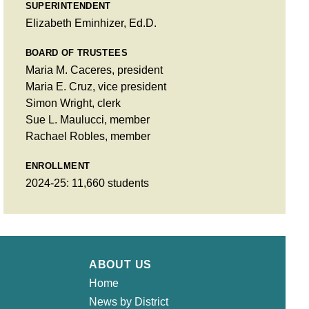
SUPERINTENDENT
Elizabeth Eminhizer, Ed.D.
BOARD OF TRUSTEES
Maria M. Caceres, president
Maria E. Cruz, vice president
Simon Wright, clerk
Sue L. Maulucci, member
Rachael Robles, member
ENROLLMENT
2024-25: 11,660 students
ABOUT US
Home
News by District