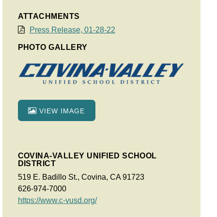
ATTACHMENTS
Press Release, 01-28-22
PHOTO GALLERY
VIEW IMAGE
COVINA-VALLEY UNIFIED SCHOOL
DISTRICT
519 E. Badillo St., Covina, CA 91723
626-974-7000
https://www.c-vusd.org/