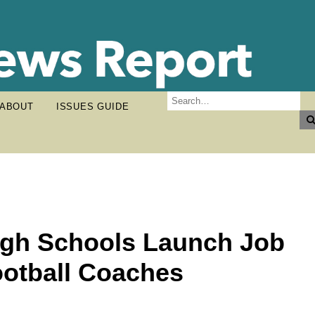
ABOUT
ISSUES GUIDE
High Schools Launch Job
ootball Coaches