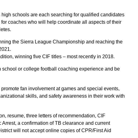
 high schools are each searching for qualified candidates
 for coaches who will help coordinate all aspects of their
letes.
nning the Sierra League Championship and reaching the
 2021.
dition, winning five CIF titles – most recently in 2018.
h school or college football coaching experience and be
, promote fan involvement at games and special events,
nizational skills, and safety awareness in their work with
on, resume, three letters of recommendation, CIF
 Arrest, a confirmation of TB clearance and current
strict will not accept online copies of CPR/First Aid