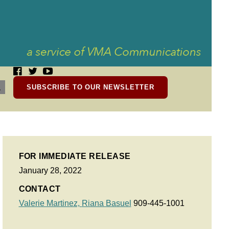
SUBSCRIBE TO OUR NEWSLETTER
FOR IMMEDIATE RELEASE
January 28, 2022
CONTACT
Valerie Martinez,
Riana Basuel
909-445-1001