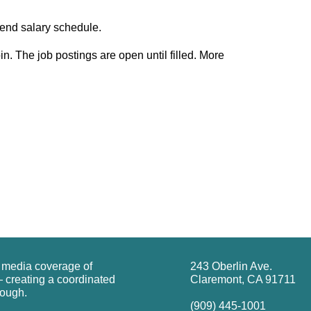
ipend salary schedule.
n. The job postings are open until filled. More
g media coverage of
243 Oberlin Ave.
 creating a coordinated
Claremont, CA 91711
rough.
(909) 445-1001