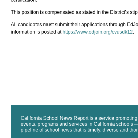
This position is compensated as stated in the District’s st
All candidates must submit their applications through EdJoi
information is posted at
https://www.edjoin.org/cvusdk12
.
California School News Report is a service promotin
events, programs and services in California schools —
pipeline of school news that is timely, diverse and tho