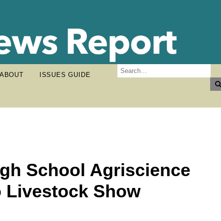
ABOUT
ISSUES GUIDE
igh School Agriscience
o Livestock Show