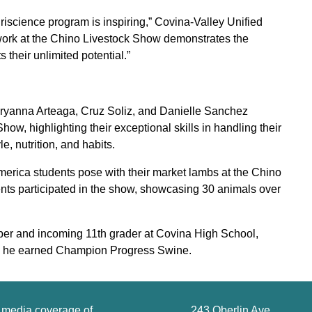
riscience program is inspiring,” Covina-Valley Unified
 work at the Chino Livestock Show demonstrates the
 their unlimited potential.”
Aryanna Arteaga, Cruz Soliz, and Danielle Sanchez
, highlighting their exceptional skills in handling their
, nutrition, and habits.
rica students pose with their market lambs at the Chino
ts participated in the show, showcasing 30 animals over
er and incoming 11th grader at Covina High School,
e he earned Champion Progress Swine.
g media coverage of
243 Oberlin Ave.