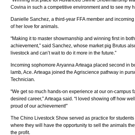
Covina in such a competitive environment and to see my ha
Danielle Sanchez, a third-year FFA member and incoming j
of her love for animals.
“Making it to master showmanship and winning first in bo
achievement,” said Sanchez, whose market pig Brutus al
livestock and can’t wait to do it more in the future.”
Incoming sophomore Aryanna Arteaga placed second in b
lamb, Ace. Arteaga joined the Agriscience pathway in purs
Technician.
“We get so much hands-on experience at our on-campus farm,
desired career,” Arteaga said. “I loved showing off how wel
proud of our achievement!”
The Chino Livestock Show served as practice for students p
where they will have the opportunity to sell the animals t
the profit.