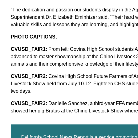
“The dedication and passion our students display in the Ag
Superintendent Dr. Elizabeth Eminhizer said. “Their hard
valuable skills and lessons they are learning, and highlights
PHOTO CAPTIONS:
CVUSD_FAIR1:
From left: Covina High School students 
advanced to master showmanship at the Chino Livestock Show
animals and their comprehensive knowledge of their lifestyle
CVUSD_FAIR2:
Covina High School Future Farmers of Ame
Livestock Show held from July 10-12. Eighteen CHS studen
two days.
CVUSD_FAIR3:
Danielle Sanchez, a third-year FFA memb
showed her pig Brutus at the Chino Livestock Show wher
California School News Report is a service promotin