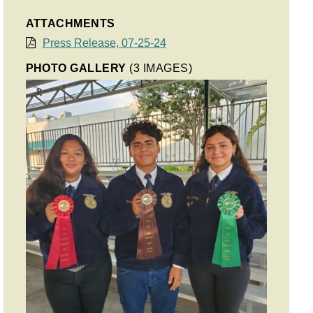
ATTACHMENTS
Press Release, 07-25-24
PHOTO GALLERY
(3 IMAGES)