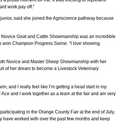
rd work pay off.”
unior, said she joined the Agriscience pathway because
th Novice Goat and Cattle Showmanship was an incredible
so won Champion Progress Swine. “I love showing
oth Novice and Master Sheep Showmanship with her
uit of her dream to become a Livestock Veterinary
 and I really feel like I’m getting a head start in my
l Ace and I work together as a team at the fair and am very
articipating in the Orange County Fair at the end of July,
hey have worked with over the past few months and keep