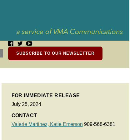
SUBSCRIBE TO OUR NEWSLETTER
FOR IMMEDIATE RELEASE
July 25, 2024
CONTACT
Valerie Martinez,
Katie Emerson
909-568-6381