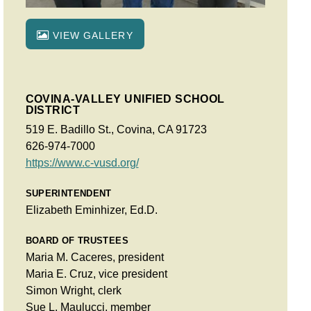
VIEW GALLERY
COVINA-VALLEY UNIFIED SCHOOL
DISTRICT
519 E. Badillo St., Covina, CA 91723
626-974-7000
https://www.c-vusd.org/
SUPERINTENDENT
Elizabeth Eminhizer, Ed.D.
BOARD OF TRUSTEES
Maria M. Caceres, president
Maria E. Cruz, vice president
Simon Wright, clerk
Sue L. Maulucci, member