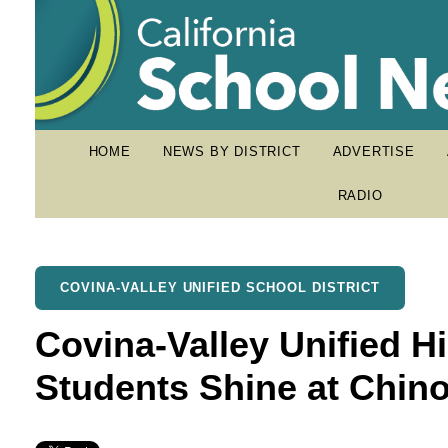
HOME
NEWS BY DISTRICT
ADVERTISE
RADIO
COVINA-VALLEY UNIFIED SCHOOL DISTRICT
Covina-Valley Unified H
Students Shine at Chin