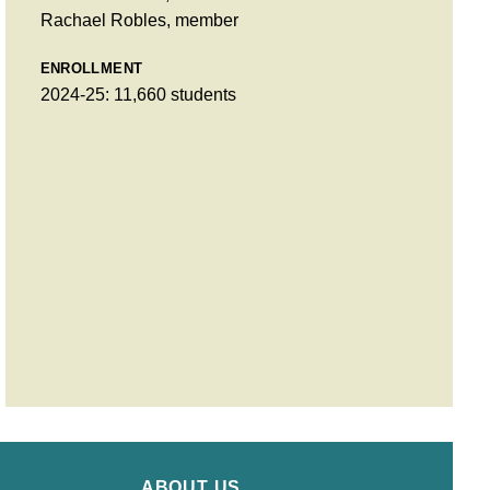
Rachael Robles, member
ENROLLMENT
2024-25: 11,660 students
ABOUT US