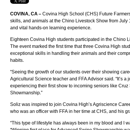
COVINA, CA –
Covina High School (CHS) Future Farmers 
skills, and animals at the Chino Livestock Show from July 
and vital hands-on learning experience.
Eighteen Covina High students participated in the Chino 
The event marked the first time that three Covina High st
exceptional skills in handling their animals and their compr
habits.
“Seeing the growth of our students over their showing care
Agricultural Science teacher and FFA Advisor said. “It’s a 
experiencing their first show to incoming seniors like Cru
Showmanship.”
Soliz was inspired to join Covina High’s Agriscience Care
who was an officer with FFA in her time at CHS, and his 
“This type of lifestyle has always been in my blood and I wan
“Winning first place for Advanced Swine Showmanship was 