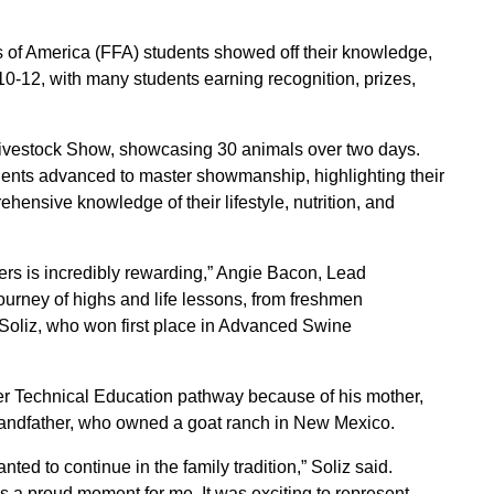
of America (FFA) students showed off their knowledge,
10-12, with many students earning recognition, prizes,
Livestock Show, showcasing 30 animals over two days.
udents advanced to master showmanship, highlighting their
ehensive knowledge of their lifestyle, nutrition, and
ers is incredibly rewarding,” Angie Bacon, Lead
journey of highs and life lessons, from freshmen
z Soliz, who won first place in Advanced Swine
er Technical Education pathway because of his mother,
grandfather, who owned a goat ranch in New Mexico.
ted to continue in the family tradition,” Soliz said.
a proud moment for me. It was exciting to represent