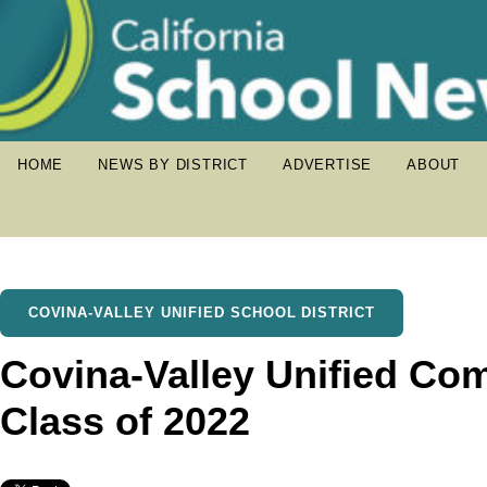
HOME
NEWS BY DISTRICT
ADVERTISE
ABOUT
COVINA-VALLEY UNIFIED SCHOOL DISTRICT
Covina-Valley Unified C
Class of 2022