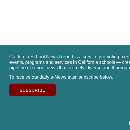
California School News Report is a service promoting med
events, programs and services in California schools — cre
pipeline of school news that is timely, diverse and thorough
To receive our daily e-Newsletter, subscribe below.
SUBSCRIBE