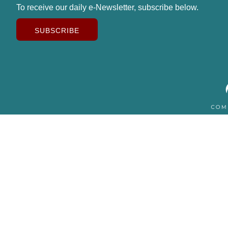
To receive our daily e-Newsletter, subscribe below.
SUBSCRIBE