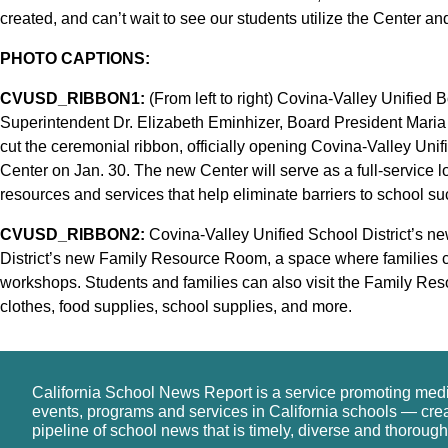
created, and can’t wait to see our students utilize the Center and
PHOTO CAPTIONS:
CVUSD_RIBBON1:
(From left to right) Covina-Valley Unified
Superintendent Dr. Elizabeth Eminhizer, Board President Mari
cut the ceremonial ribbon, officially opening Covina-Valley Uni
Center on Jan. 30. The new Center will serve as a full-service 
resources and services that help eliminate barriers to school su
CVUSD_RIBBON2:
Covina-Valley Unified School District’s n
District’s new Family Resource Room, a space where families ca
workshops. Students and families can also visit the Family Re
clothes, food supplies, school supplies, and more.
California School News Report is a service promoting med
events, programs and services in California schools — cre
pipeline of school news that is timely, diverse and thorough