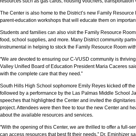
resources such as gas cards, housing vouchers, transportation
The Center is also home to the District’s new Family Resource 
parent-education workshops that will educate them on important
Students and families can also visit the Family Resource Room t
food, school supplies, and more. Many District community part
instrumental in helping to stock the Family Resource Room wit
“We are devoted to ensuring our C-VUSD community is thriving, 
Valley Unified Board of Education President Maria Caceres said
with the complete care that they need.”
South Hills High School sophomore Emily Reyes kicked off the 
followed by a performance by the Las Palmas Middle School Ja
speeches that highlighted the Center and invited the dignitaries 
project. Attendees were then free to tour the new Center and he
about the available resources and services.
“With the opening of this Center, we are thrilled to offer a full-s
can access resources that best fit their needs,” Dr. Eminhizer s