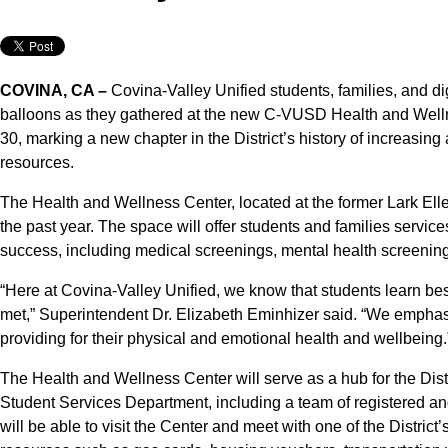
COVINA, CA –
Covina-Valley Unified students, families, and di
balloons as they gathered at the new C-VUSD Health and Welln
30, marking a new chapter in the District’s history of increasing
resources.
The Health and Wellness Center, located at the former Lark El
the past year. The space will offer students and families service
success, including medical screenings, mental health screenin
“Here at Covina-Valley Unified, we know that students learn bes
met,” Superintendent Dr. Elizabeth Eminhizer said. “We emphasi
providing for their physical and emotional health and wellbeing.
The Health and Wellness Center will serve as a hub for the Distr
Student Services Department, including a team of registered an
will be able to visit the Center and meet with one of the Distri