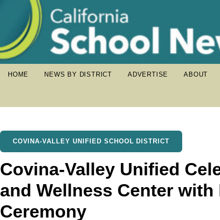
HOME
NEWS BY DISTRICT
ADVERTISE
ABOUT
COVINA-VALLEY UNIFIED SCHOOL DISTRICT
Covina-Valley Unified Cel
and Wellness Center with
Ceremony