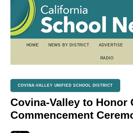
HOME
NEWS BY DISTRICT
ADVERTISE
RADIO
COVINA-VALLEY UNIFIED SCHOOL DISTRICT
Covina-Valley to Honor 
Commencement Ceremo