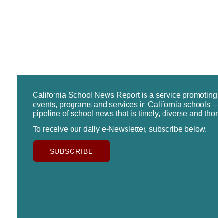
California School News Report is a service promotin
events, programs and services in California schools —
pipeline of school news that is timely, diverse and tho
To receive our daily e-Newsletter, subscribe below.
SUBSCRIBE