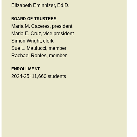
Elizabeth Eminhizer, Ed.D.
BOARD OF TRUSTEES
Maria M. Caceres, president
Maria E. Cruz, vice president
Simon Wright, clerk
Sue L. Maulucci, member
Rachael Robles, member
ENROLLMENT
2024-25: 11,660 students