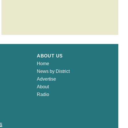
ABOUT US
Home
News by District
Advertise
About
Radio
s