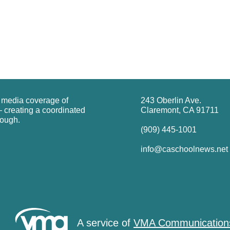
g media coverage of
243 Oberlin Ave.
 creating a coordinated
Claremont, CA 91711
rough.
(909) 445-1001
info@caschoolnews.net
A service of
VMA Communication