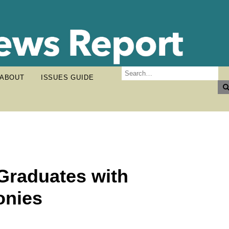
ABOUT
ISSUES GUIDE
Graduates with
nies