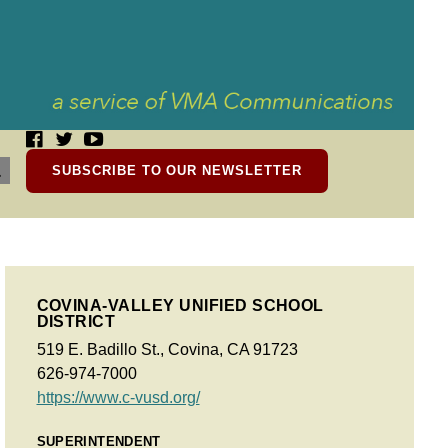
SUBSCRIBE TO OUR NEWSLETTER
COVINA-VALLEY UNIFIED SCHOOL
DISTRICT
519 E. Badillo St., Covina, CA 91723
626-974-7000
https://www.c-vusd.org/
SUPERINTENDENT