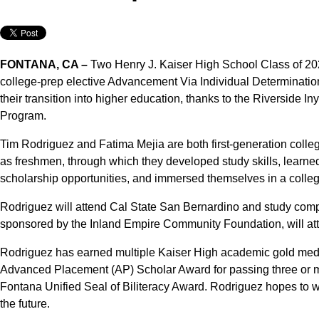
FONTANA, CA –
Two Henry J. Kaiser High School Class of 202
college-prep elective Advancement Via Individual Determinatio
their transition into higher education, thanks to the Riversid
Program.
Tim Rodriguez and Fatima Mejia are both first-generation coll
as freshmen, through which they developed study skills, learne
scholarship opportunities, and immersed themselves in a colleg
Rodriguez will attend Cal State San Bernardino and study com
sponsored by the Inland Empire Community Foundation, will a
Rodriguez has earned multiple Kaiser High academic gold meda
Advanced Placement (AP) Scholar Award for passing three or 
Fontana Unified Seal of Biliteracy Award. Rodriguez hopes to w
the future.