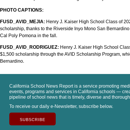
PHOTO CAPTIONS:
FUSD_AVID_MEJIA:
Henry J. Kaiser High School Class of 20
scholarship, thanks to the Riverside Inyo Mono San Bernardino
Cal Poly Pomona in the fall.
FUSD_AVID_RODRIGUEZ:
Henry J. Kaiser High School Clas
$1,500 scholarship through the AVID Scholarship Program, which
Bernardino.
California School News Report is a service promoting med
events, programs and services in California schools — cre
pipeline of school news that is timely, diverse and thorough
To receive our daily e-Newsletter, subscribe below.
SUBSCRIBE