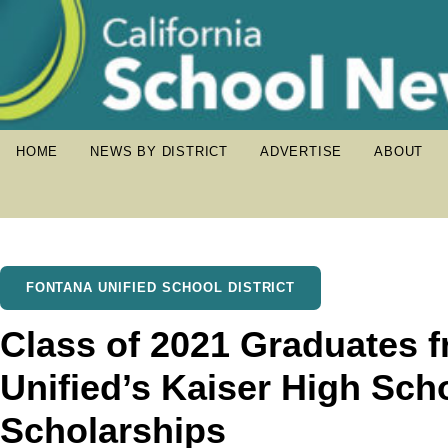
HOME
NEWS BY DISTRICT
ADVERTISE
ABOUT
FONTANA UNIFIED SCHOOL DISTRICT
Class of 2021 Graduates 
Unified’s Kaiser High Sch
Scholarships