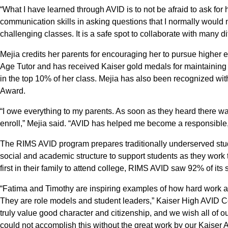
“What I have learned through AVID is to not be afraid to ask fo
communication skills in asking questions that I normally would 
challenging classes. It is a safe spot to collaborate with many di
Mejia credits her parents for encouraging her to pursue higher 
Age Tutor and has received Kaiser gold medals for maintaining
in the top 10% of her class. Mejia has also been recognized with
Award.
“I owe everything to my parents. As soon as they heard there wa
enroll,” Mejia said. “AVID has helped me become a responsible
The RIMS AVID program prepares traditionally underserved student
social and academic structure to support students as they wor
first in their family to attend college, RIMS AVID saw 92% of its
“Fatima and Timothy are inspiring examples of how hard work a
They are role models and student leaders,” Kaiser High AVID 
truly value good character and citizenship, and we wish all of o
could not accomplish this without the great work by our Kaiser 