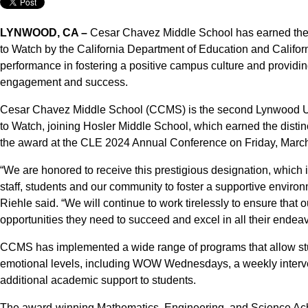
LYNWOOD, CA –
Cesar Chavez Middle School has earned the 
to Watch by the California Department of Education and Califor
performance in fostering a positive campus culture and providin
engagement and success.
Cesar Chavez Middle School (CCMS) is the second Lynwood Un
to Watch, joining Hosler Middle School, which earned the distin
the award at the CLE 2024 Annual Conference on Friday, March
“We are honored to receive this prestigious designation, which i
staff, students and our community to foster a supportive environ
Riehle said. “We will continue to work tirelessly to ensure that
opportunities they need to succeed and excel in all their endeav
CCMS has implemented a wide range of programs that allow stu
emotional levels, including WOW Wednesdays, a weekly interve
additional academic support to students.
The award-winning Mathematics, Engineering, and Science Ac