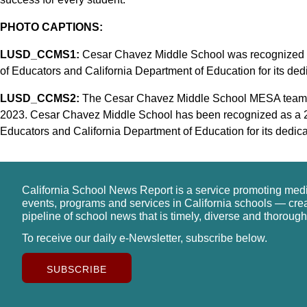
PHOTO CAPTIONS:
LUSD_CCMS1:
Cesar Chavez Middle School was recognized a
of Educators and California Department of Education for its ded
LUSD_CCMS2:
The Cesar Chavez Middle School MESA team c
2023. Cesar Chavez Middle School has been recognized as a 2
Educators and California Department of Education for its dedica
California School News Report is a service promoting med
events, programs and services in California schools — cre
pipeline of school news that is timely, diverse and thorough
To receive our daily e-Newsletter, subscribe below.
SUBSCRIBE