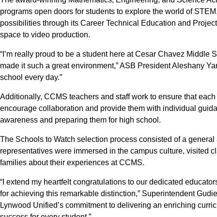
programs open doors for students to explore the world of STE
possibilities through its Career Technical Education and Projec
space to video production.
“I’m really proud to be a student here at Cesar Chavez Middle
made it such a great environment,” ASB President Aleshany Yane
school every day.”
Additionally, CCMS teachers and staff work to ensure that each
encourage collaboration and provide them with individual guid
awareness and preparing them for high school.
The Schools to Watch selection process consisted of a general
representatives were immersed in the campus culture, visited cl
families about their experiences at CCMS.
“I extend my heartfelt congratulations to our dedicated educato
for achieving this remarkable distinction,” Superintendent Gudie
Lynwood Unified’s commitment to delivering an enriching curri
success for every student.”