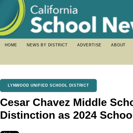
HOME
NEWS BY DISTRICT
ADVERTISE
ABOUT
LYNWOOD UNIFIED SCHOOL DISTRICT
Cesar Chavez Middle Sch
Distinction as 2024 Schoo