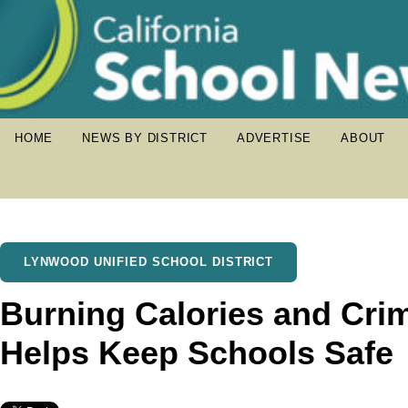
HOME
NEWS BY DISTRICT
ADVERTISE
ABOUT
LYNWOOD UNIFIED SCHOOL DISTRICT
Burning Calories and Cri
Helps Keep Schools Safe