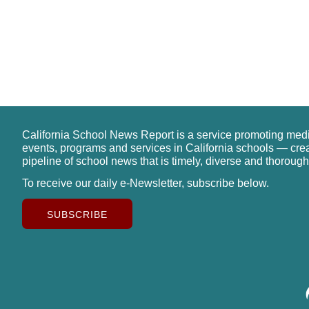
California School News Report is a service promoting med
events, programs and services in California schools — cre
pipeline of school news that is timely, diverse and thorough
To receive our daily e-Newsletter, subscribe below.
SUBSCRIBE