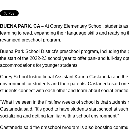
BUENA PARK, CA –
At Corey Elementary School, students as y
learning to read, expanding their language skills and readying
revamped preschool program.
Buena Park School District’s preschool program, including the
the start of the 2022-23 school year to offer part- and full-day o
accommodations for younger students.
Corey School Instructional Assistant Karina Castaneda and the res
environment for students and their parents. Castaneda said on
students connect with each other and learn about social-emotio
“What I’ve seen in the first few weeks of school is that students
Castaneda said. “It’s good to have students start school at suc
socializing and getting familiar with a school environment.”
Castaneda said the preschool program is also boosting commun