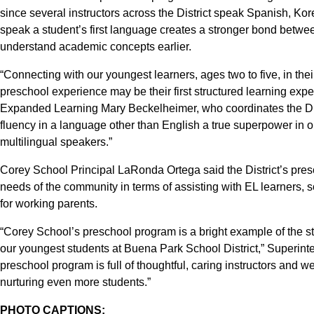
since several instructors across the District speak Spanish, Kor
speak a student’s first language creates a stronger bond betwe
understand academic concepts earlier.
“Connecting with our youngest learners, ages two to five, in thei
preschool experience may be their first structured learning expe
Expanded Learning Mary Beckelheimer, who coordinates the Dist
fluency in a language other than English a true superpower in o
multilingual speakers.”
Corey School Principal LaRonda Ortega said the District’s pres
needs of the community in terms of assisting with EL learners,
for working parents.
“Corey School’s preschool program is a bright example of the st
our youngest students at Buena Park School District,” Superint
preschool program is full of thoughtful, caring instructors and 
nurturing even more students.”
PHOTO CAPTIONS: