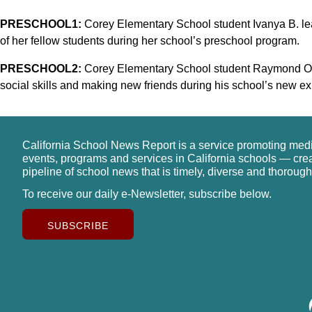
PRESCHOOL1:
Corey Elementary School student Ivanya B. lea
of her fellow students during her school’s preschool program.
PRESCHOOL2:
Corey Elementary School student Raymond O. 
social skills and making new friends during his school’s new 
California School News Report is a service promoting med
events, programs and services in California schools — cre
pipeline of school news that is timely, diverse and thorough
To receive our daily e-Newsletter, subscribe below.
SUBSCRIBE