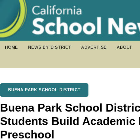
HOME
NEWS BY DISTRICT
ADVERTISE
ABOUT
BUENA PARK SCHOOL DISTRICT
Buena Park School Distric
Students Build Academic 
Preschool