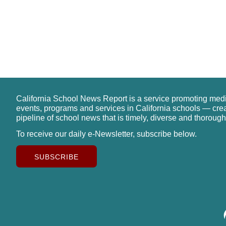
California School News Report is a service promoting med
events, programs and services in California schools — cre
pipeline of school news that is timely, diverse and thorough
To receive our daily e-Newsletter, subscribe below.
SUBSCRIBE