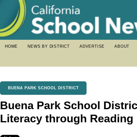
HOME
NEWS BY DISTRICT
ADVERTISE
ABOUT
BUENA PARK SCHOOL DISTRICT
Buena Park School Distri
Literacy through Reading