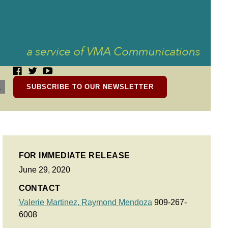
SUBSCRIBE TO OUR NEWSLETTER
FOR IMMEDIATE RELEASE
June 29, 2020
CONTACT
Valerie Martinez,
Raymond Mendoza
909-267-
6008