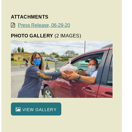
ATTACHMENTS
Press Release, 06-29-20
PHOTO GALLERY
(2 IMAGES)
VIEW GALLERY