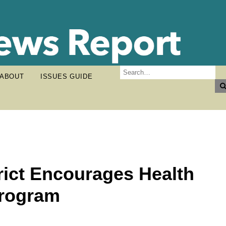
ABOUT
ISSUES GUIDE
rict Encourages Health
Program