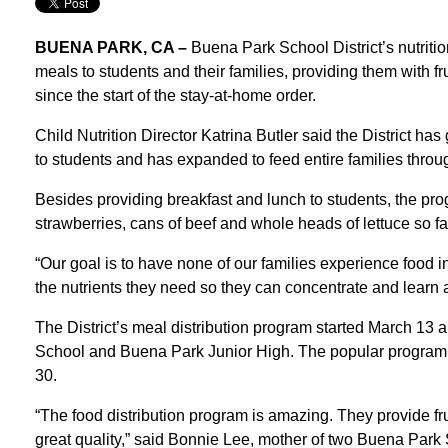
BUENA PARK, CA –
Buena Park School District’s nutriti
meals to students and their families, providing them with fr
since the start of the stay-at-home order.
Child Nutrition Director Katrina Butler said the District h
to students and has expanded to feed entire families throug
Besides providing breakfast and lunch to students, the pro
strawberries, cans of beef and whole heads of lettuce so f
“Our goal is to have none of our families experience food i
the nutrients they need so they can concentrate and learn a
The District’s meal distribution program started March 13 a
School and Buena Park Junior High. The popular program 
30.
“The food distribution program is amazing. They provide frui
great quality,” said Bonnie Lee, mother of two Buena Park 