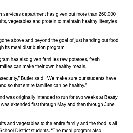
on services department has given out more than 260,000
uits, vegetables and protein to maintain healthy lifestyles
as gone above and beyond the goal of just handing out food
h its meal distribution program.
gram has also given families raw potatoes, fresh
amilies can make their own healthy meals.
nsecurity,” Butler said. “We make sure our students have
nd so that entire families can be healthy.”
nd was originally intended to run for two weeks at Beatty
was extended first through May and then through June
ts and vegetables to the entire family and the food is all
School District students. “The meal program also