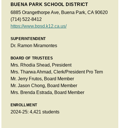
BUENA PARK SCHOOL DISTRICT
6885 Orangethorpe Ave, Buena Park, CA 90620
(714) 522-8412
https://www.bpsd.k12.ca.us/
SUPERINTENDENT
Dr. Ramon Miramontes
BOARD OF TRUSTEES
Mrs. Rhodia Shead, President
Mrs. Tharwa Ahmad, Clerk/President Pro Tem
Mr. Jerry Frutos, Board Member
Mr. Jason Chong, Board Member
Mrs. Brenda Estrada, Board Member
ENROLLMENT
2024-25: 4,421 students