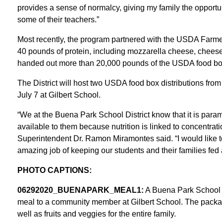
provides a sense of normalcy, giving my family the opportu
some of their teachers.”
Most recently, the program partnered with the USDA Farme
40 pounds of protein, including mozzarella cheese, cheese
handed out more than 20,000 pounds of the USDA food bo
The District will host two USDA food box distributions fr
July 7 at Gilbert School.
“We at the Buena Park School District know that it is param
available to them because nutrition is linked to concentr
Superintendent Dr. Ramon Miramontes said. “I would like to 
amazing job of keeping our students and their families fed 
PHOTO CAPTIONS:
06292020_BUENAPARK_MEAL1:
A Buena Park School D
meal to a community member at Gilbert School. The package
well as fruits and veggies for the entire family.