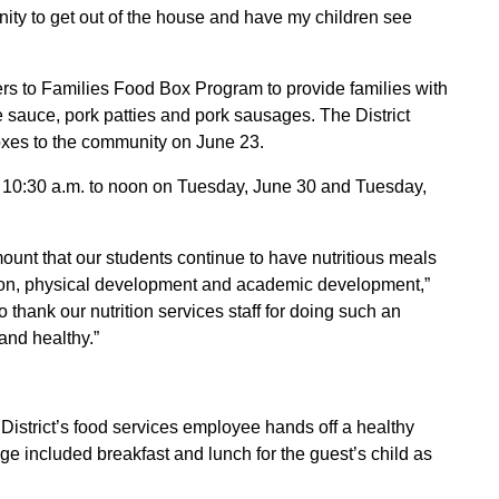
nity to get out of the house and have my children see
rs to Families Food Box Program to provide families with
 sauce, pork patties and pork sausages. The District
xes to the community on June 23.
om 10:30 a.m. to noon on Tuesday, June 30 and Tuesday,
ount that our students continue to have nutritious meals
ation, physical development and academic development,”
thank our nutrition services staff for doing such an
and healthy.”
istrict’s food services employee hands off a healthy
 included breakfast and lunch for the guest’s child as