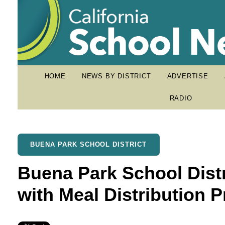
HOME
NEWS BY DISTRICT
ADVERTISE
RADIO
BUENA PARK SCHOOL DISTRICT
Buena Park School Dist
with Meal Distribution 