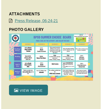
ATTACHMENTS
Press Release, 06-24-21
PHOTO GALLERY
VIEW IMAGE