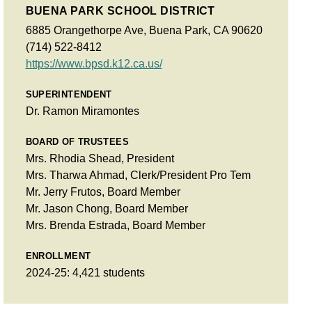
BUENA PARK SCHOOL DISTRICT
6885 Orangethorpe Ave, Buena Park, CA 90620
(714) 522-8412
https://www.bpsd.k12.ca.us/
SUPERINTENDENT
Dr. Ramon Miramontes
BOARD OF TRUSTEES
Mrs. Rhodia Shead, President
Mrs. Tharwa Ahmad, Clerk/President Pro Tem
Mr. Jerry Frutos, Board Member
Mr. Jason Chong, Board Member
Mrs. Brenda Estrada, Board Member
ENROLLMENT
2024-25: 4,421 students