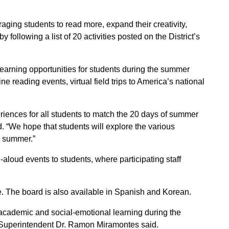
ging students to read more, expand their creativity,
 following a list of 20 activities posted on the District’s
l learning opportunities for students during the summer
ne reading events, virtual field trips to America’s national
periences for all students to match the 20 days of summer
 “We hope that students will explore the various
e summer.”
-aloud events to students, where participating staff
site. The board is also available in Spanish and Korean.
academic and social-emotional learning during the
 Superintendent Dr. Ramon Miramontes said.