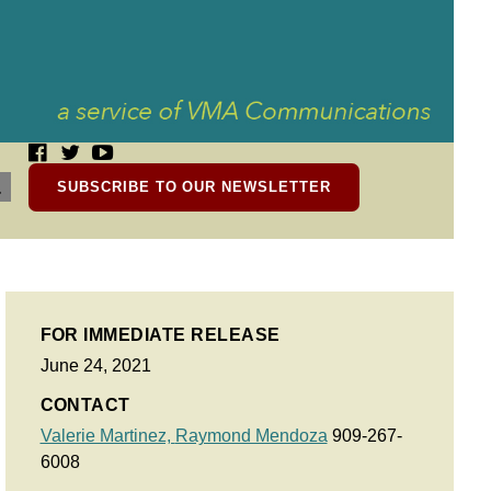
SUBSCRIBE TO OUR NEWSLETTER
FOR IMMEDIATE RELEASE
June 24, 2021
CONTACT
Valerie Martinez,
Raymond Mendoza
909-267-
6008