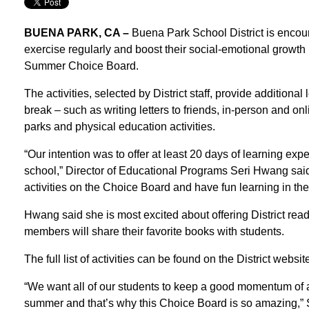
BUENA PARK, CA –
Buena Park School District is encoura
exercise regularly and boost their social-emotional growth by
Summer Choice Board.
The activities, selected by District staff, provide additiona
break – such as writing letters to friends, in-person and onli
parks and physical education activities.
“Our intention was to offer at least 20 days of learning ex
school,” Director of Educational Programs Seri Hwang said.
activities on the Choice Board and have fun learning in th
Hwang said she is most excited about offering District read
members will share their favorite books with students.
The full list of activities can be found on the District web
“We want all of our students to keep a good momentum of 
summer and that’s why this Choice Board is so amazing,”