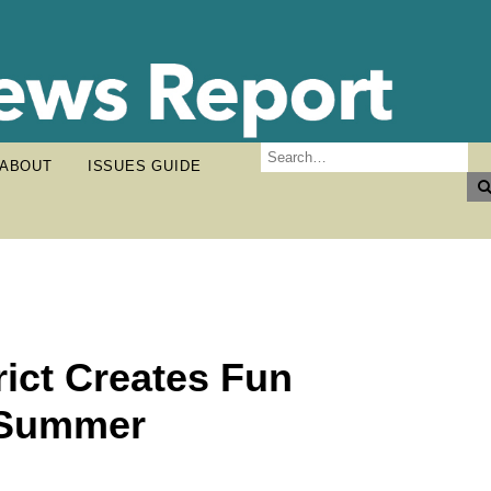
ABOUT
ISSUES GUIDE
ict Creates Fun
r Summer