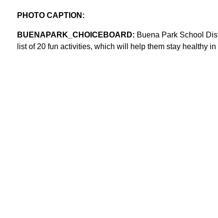
PHOTO CAPTION:
BUENAPARK_CHOICEBOARD:
Buena Park School Distr
list of 20 fun activities, which will help them stay healthy i