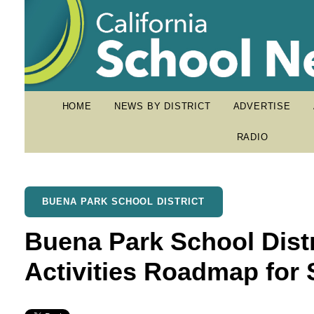
HOME
NEWS BY DISTRICT
ADVERTISE
RADIO
BUENA PARK SCHOOL DISTRICT
Buena Park School Distr
Activities Roadmap fo