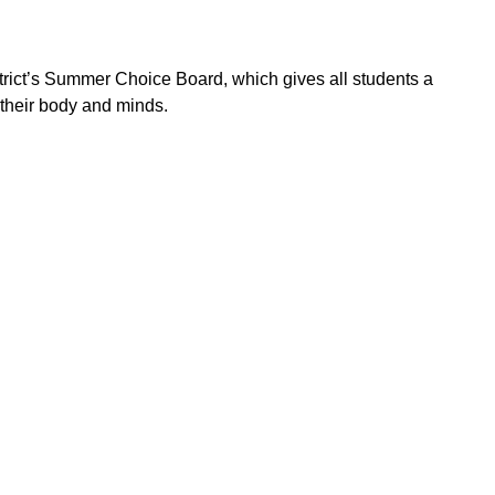
ict’s Summer Choice Board, which gives all students a
n their body and minds.