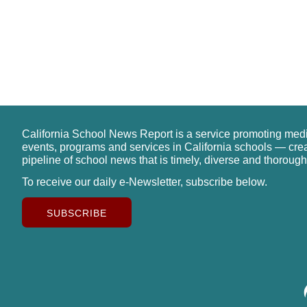
California School News Report is a service promoting med
events, programs and services in California schools — cre
pipeline of school news that is timely, diverse and thorough
To receive our daily e-Newsletter, subscribe below.
SUBSCRIBE