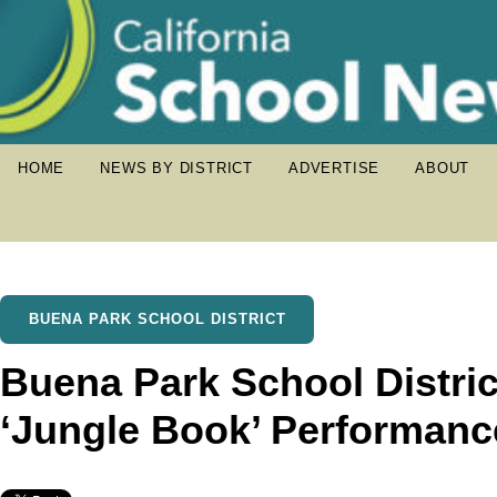
HOME
NEWS BY DISTRICT
ADVERTISE
ABOUT
BUENA PARK SCHOOL DISTRICT
Buena Park School Distri
‘Jungle Book’ Performanc