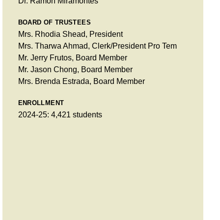
Dr. Ramon Miramontes
BOARD OF TRUSTEES
Mrs. Rhodia Shead, President
Mrs. Tharwa Ahmad, Clerk/President Pro Tem
Mr. Jerry Frutos, Board Member
Mr. Jason Chong, Board Member
Mrs. Brenda Estrada, Board Member
ENROLLMENT
2024-25: 4,421 students