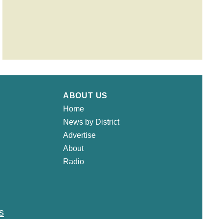
ABOUT US
Home
News by District
Advertise
About
Radio
s