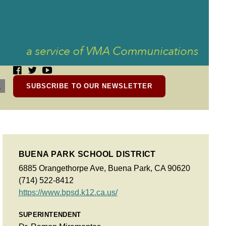
SUBSCRIBE TO OUR NEWSLETTER
BUENA PARK SCHOOL DISTRICT
6885 Orangethorpe Ave, Buena Park, CA 90620
(714) 522-8412
https://www.bpsd.k12.ca.us/
SUPERINTENDENT