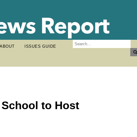
ABOUT
ISSUES GUIDE
 School to Host