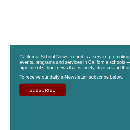
California School News Report is a service promotin
events, programs and services in California schools —
pipeline of school news that is timely, diverse and tho
To receive our daily e-Newsletter, subscribe below.
SUBSCRIBE