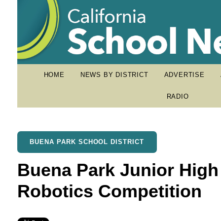
HOME
NEWS BY DISTRICT
ADVERTISE
RADIO
BUENA PARK SCHOOL DISTRICT
Buena Park Junior High
Robotics Competition