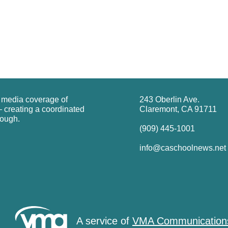
g media coverage of
243 Oberlin Ave.
 creating a coordinated
Claremont, CA 91711
rough.
(909) 445-1001
info@caschoolnews.net
A service of
VMA Communication