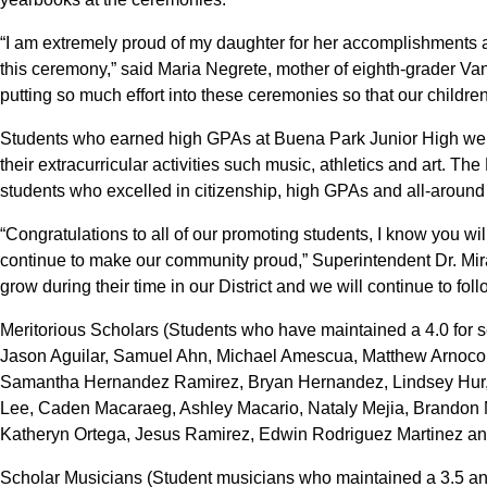
“I am extremely proud of my daughter for her accomplishments and
this ceremony,” said Maria Negrete, mother of eighth-grader Van
putting so much effort into these ceremonies so that our children
Students who earned high GPAs at Buena Park Junior High were
their extracurricular activities such music, athletics and art. 
students who excelled in citizenship, high GPAs and all-around
“Congratulations to all of our promoting students, I know you wi
continue to make our community proud,” Superintendent Dr. Mi
grow during their time in our District and we will continue to fol
Meritorious Scholars (Students who have maintained a 4.0 for s
Jason Aguilar, Samuel Ahn, Michael Amescua, Matthew Arnoco, T
Samantha Hernandez Ramirez, Bryan Hernandez, Lindsey Hur,
Lee, Caden Macaraeg, Ashley Macario, Nataly Mejia, Brandon M
Katheryn Ortega, Jesus Ramirez, Edwin Rodriguez Martinez a
Scholar Musicians (Student musicians who maintained a 3.5 