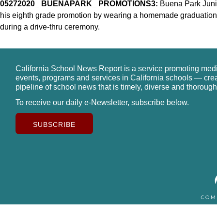
05272020_ BUENAPARK_ PROMOTIONS3:
Buena Park Junio
his eighth grade promotion by wearing a homemade graduation c
during a drive-thru ceremony.
California School News Report is a service promoting med
events, programs and services in California schools — cre
pipeline of school news that is timely, diverse and thorough
To receive our daily e-Newsletter, subscribe below.
SUBSCRIBE