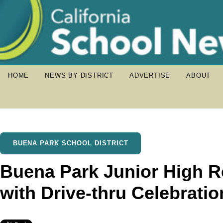
HOME
NEWS BY DISTRICT
ADVERTISE
ABOUT
BUENA PARK SCHOOL DISTRICT
Buena Park Junior High 
with Drive-thru Celebratio