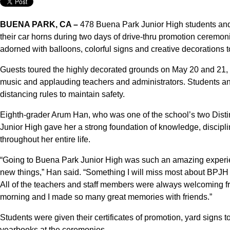
BUENA PARK, CA –
478 Buena Park Junior High students and 
their car horns during two days of drive-thru promotion ceremo
adorned with balloons, colorful signs and creative decorations
Guests toured the highly decorated grounds on May 20 and 21,
music and applauding teachers and administrators. Students an
distancing rules to maintain safety.
Eighth-grader Arum Han, who was one of the school’s two Dist
Junior High gave her a strong foundation of knowledge, disciplin
throughout her entire life.
“Going to Buena Park Junior High was such an amazing experie
new things,” Han said. “Something I will miss most about BPJH is
All of the teachers and staff members were always welcoming 
morning and I made so many great memories with friends.”
Students were given their certificates of promotion, yard sign
yearbooks at the ceremonies.