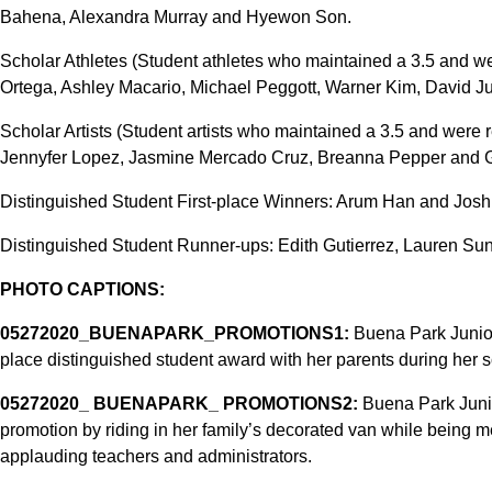
Bahena, Alexandra Murray and Hyewon Son.
Scholar Athletes (Student athletes who maintained a 3.5 and w
Ortega, Ashley Macario, Michael Peggott, Warner Kim, David J
Scholar Artists (Student artists who maintained a 3.5 and were
Jennyfer Lopez, Jasmine Mercado Cruz, Breanna Pepper and G
Distinguished Student First-place Winners: Arum Han and Josh
Distinguished Student Runner-ups: Edith Gutierrez, Lauren S
PHOTO CAPTIONS:
05272020_BUENAPARK_PROMOTIONS1:
Buena Park Junior
place distinguished student award with her parents during her 
05272020_ BUENAPARK_ PROMOTIONS2:
Buena Park Junio
promotion by riding in her family’s decorated van while being 
applauding teachers and administrators.