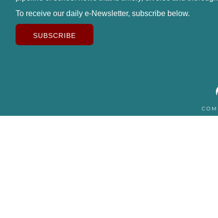
To receive our daily e-Newsletter, subscribe below.
SUBSCRIBE