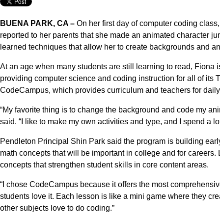
BUENA PARK, CA –
On her first day of computer coding class
reported to her parents that she made an animated character j
learned techniques that allow her to create backgrounds and an
At an age when many students are still learning to read, Fiona
providing computer science and coding instruction for all of its
CodeCampus, which provides curriculum and teachers for daily
“My favorite thing is to change the background and code my anima
said. “I like to make my own activities and type, and I spend a lot
Pendleton Principal Shin Park said the program is building earl
math concepts that will be important in college and for careers
concepts that strengthen student skills in core content areas.
“I chose CodeCampus because it offers the most comprehensive c
students love it. Each lesson is like a mini game where they cr
other subjects love to do coding.”