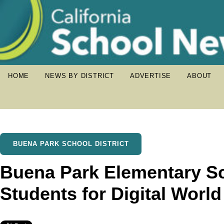
HOME
NEWS BY DISTRICT
ADVERTISE
ABOUT
BUENA PARK SCHOOL DISTRICT
Buena Park Elementary S
Students for Digital Worl