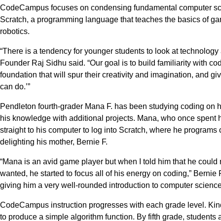
CodeCampus focuses on condensing fundamental computer scie
Scratch, a programming language that teaches the basics of g
robotics.
“There is a tendency for younger students to look at technolog
Founder Raj Sidhu said. “Our goal is to build familiarity with c
foundation that will spur their creativity and imagination, and gi
can do.’”
Pendleton fourth-grader Mana F. has been studying coding on 
his knowledge with additional projects. Mana, who once spent 
straight to his computer to log into Scratch, where he programs
delighting his mother, Bernie F.
“Mana is an avid game player but when I told him that he coul
wanted, he started to focus all of his energy on coding,” Bernie
giving him a very well-rounded introduction to computer science
CodeCampus instruction progresses with each grade level. Kin
to produce a simple algorithm function. By fifth grade, studen