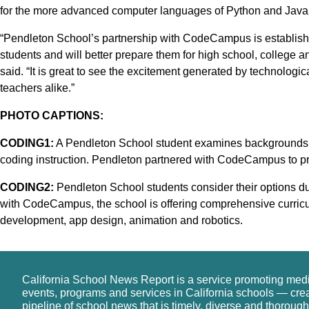
for the more advanced computer languages of Python and JavaS
“Pendleton School’s partnership with CodeCampus is establishi
students and will better prepare them for high school, colleg
said. “It is great to see the excitement generated by technolog
teachers alike.”
PHOTO CAPTIONS:
CODING1:
A Pendleton School student examines backgrounds a
coding instruction. Pendleton partnered with CodeCampus to pr
CODING2:
Pendleton School students consider their options du
with CodeCampus, the school is offering comprehensive curricu
development, app design, animation and robotics.
California School News Report is a service promoting med
events, programs and services in California schools — cre
pipeline of school news that is timely, diverse and thorough