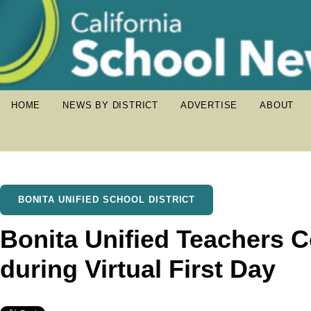
HOME
NEWS BY DISTRICT
ADVERTISE
ABOUT
BONITA UNIFIED SCHOOL DISTRICT
Bonita Unified Teachers 
during Virtual First Day