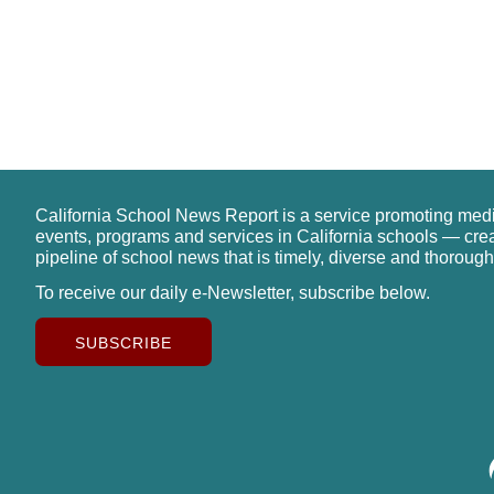
California School News Report is a service promoting med
events, programs and services in California schools — cre
pipeline of school news that is timely, diverse and thorough
To receive our daily e-Newsletter, subscribe below.
SUBSCRIBE