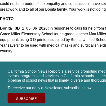
could not be prouder of the empathy and compassion I have seen
great work and to all of our Bonita family. Your work is not goin
PHOTO
Bonita_ 3D_1_05_06_2020:
In response to calls for help from 
Grace Miller Elementary School fourth-grade teacher Matt Mille
equipment, using 3-D printers supplied by Bonita Unified School
“ear savers” to be used with medical masks and surgical shields
country.
California School News Report is a service promoting med
events, programs and services in California schools — cre
pipeline of school news that is timely, diverse and thorough
To receive our daily e-Newsletter, subscribe below.
SUBSCRIBE