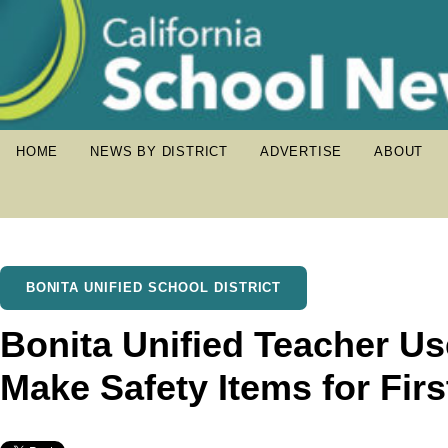
HOME
NEWS BY DISTRICT
ADVERTISE
ABOUT
BONITA UNIFIED SCHOOL DISTRICT
Bonita Unified Teacher Use
Make Safety Items for Fir