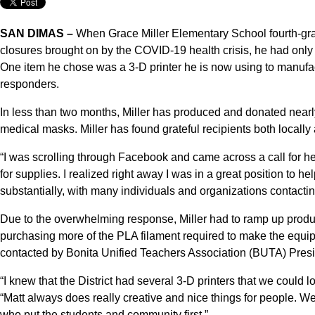
SAN DIMAS –
When Grace Miller Elementary School fourth-grad
closures brought on by the COVID-19 health crisis, he had only 
One item he chose was a 3-D printer he is now using to manufac
responders.
In less than two months, Miller has produced and donated nearly
medical masks. Miller has found grateful recipients both local
“I was scrolling through Facebook and came across a call for h
for supplies. I realized right away I was in a great position to h
substantially, with many individuals and organizations contacting 
Due to the overwhelming response, Miller had to ramp up produ
purchasing more of the PLA filament required to make the equi
contacted by Bonita Unified Teachers Association (BUTA) Presi
“I knew that the District had several 3-D printers that we could lo
“Matt always does really creative and nice things for people. W
who put the students and community first.”