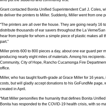
Grant contacted Bonita Unified Superintendent Carl J. Coles, w
to deliver the printers to Miller. Suddenly, Miller went from one 
“The printers are all over the house. They are going nearly 16 t
distribute thousands of ear savers throughout the La Verne/San 
hear from people for whom a simple piece of plastic makes all the
part.”
Miller prints 600 to 800 pieces a day, about one ear guard per 
producing nearly eight miles of materials. Among his recipients
Community, City of Hope, Rancho Cucamonga Fire Department,
office.
Miller, who has taught fourth-grade at Grace Miller for 16 years, 
costs, but will gladly accept donations to his GoFundMe page, 
created in April.
“Matt Miller personifies the humanity that defines Bonita Unified 
Bonita has responded to the COVID-19 health crisis, with so man