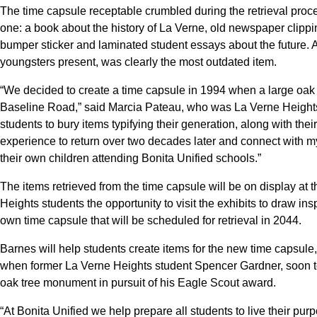
The time capsule receptable crumbled during the retrieval proces
one: a book about the history of La Verne, old newspaper clippi
bumper sticker and laminated student essays about the future. A 
youngsters present, was clearly the most outdated item.
“We decided to create a time capsule in 1994 when a large oak 
Baseline Road,” said Marcia Pateau, who was La Verne Heights pr
students to bury items typifying their generation, along with their 
experience to return over two decades later and connect with 
their own children attending Bonita Unified schools.”
The items retrieved from the time capsule will be on display at
Heights students the opportunity to visit the exhibits to draw in
own time capsule that will be scheduled for retrieval in 2044.
Barnes will help students create items for the new time capsule, 
when former La Verne Heights student Spencer Gardner, soon to
oak tree monument in pursuit of his Eagle Scout award.
“At Bonita Unified we help prepare all students to live their purp