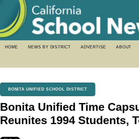
HOME
NEWS BY DISTRICT
ADVERTISE
ABOUT
BONITA UNIFIED SCHOOL DISTRICT
Bonita Unified Time Caps
Reunites 1994 Students, 