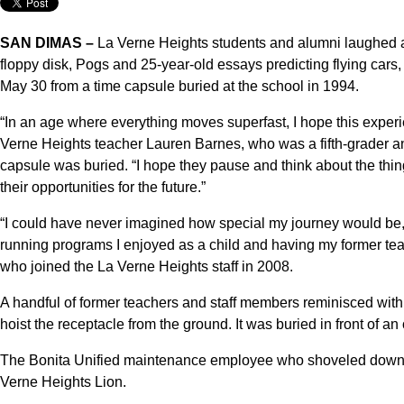
SAN DIMAS –
La Verne Heights students and alumni laughed a
floppy disk, Pogs and 25-year-old essays predicting flying cars
May 30 from a time capsule buried at the school in 1994.
“In an age where everything moves superfast, I hope this exper
Verne Heights teacher Lauren Barnes, who was a fifth-grader an
capsule was buried. “I hope they pause and think about the thing
their opportunities for the future.”
“I could have never imagined how special my journey would be,
running programs I enjoyed as a child and having my former tea
who joined the La Verne Heights staff in 2008.
A handful of former teachers and staff members reminisced with
hoist the receptacle from the ground. It was buried in front of an
The Bonita Unified maintenance employee who shoveled down to 
Verne Heights Lion.