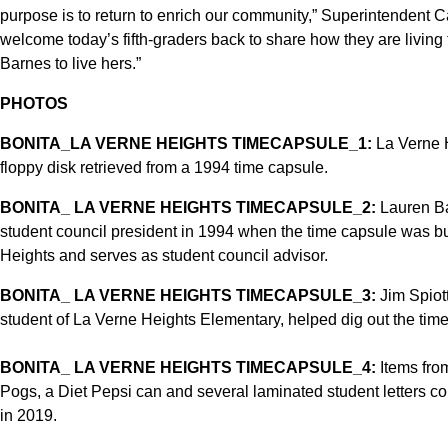
purpose is to return to enrich our community,” Superintendent Car
welcome today’s fifth-graders back to share how they are living 
Barnes to live hers.”
PHOTOS
BONITA_LA VERNE HEIGHTS TIMECAPSULE_1:
La Verne H
floppy disk retrieved from a 1994 time capsule.
BONITA_ LA VERNE HEIGHTS TIMECAPSULE_2:
Lauren Bar
student council president in 1994 when the time capsule was bu
Heights and serves as student council advisor.
BONITA_ LA VERNE HEIGHTS TIMECAPSULE_3:
Jim Spiot
student of La Verne Heights Elementary, helped dig out the tim
BONITA_ LA VERNE HEIGHTS TIMECAPSULE_4:
Items from
Pogs, a Diet Pepsi can and several laminated student letters c
in 2019.