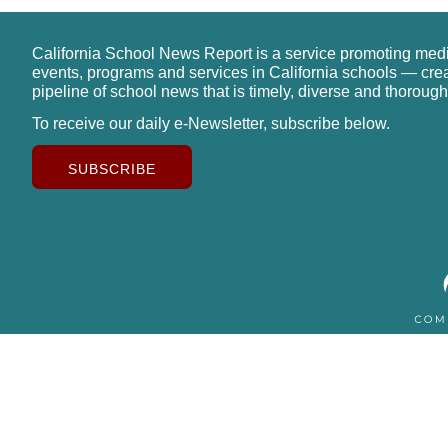
California School News Report is a service promoting med
events, programs and services in California schools — cre
pipeline of school news that is timely, diverse and thorough
To receive our daily e-Newsletter, subscribe below.
SUBSCRIBE