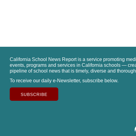
California School News Report is a service promoting med
events, programs and services in California schools — cre
pipeline of school news that is timely, diverse and thorough
To receive our daily e-Newsletter, subscribe below.
SUBSCRIBE