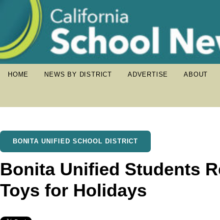
HOME
NEWS BY DISTRICT
ADVERTISE
ABOUT
BONITA UNIFIED SCHOOL DISTRICT
Bonita Unified Students 
Toys for Holidays