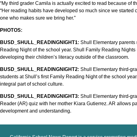
“My third grader Camila is actually excited to read because of th
“Her reading habits have developed so much since we started 
one who makes sure we bring her.”
PHOTOS:
BUSD_SHULL_READINGNIGHT1:
Shull Elementary parents re
Reading Night of the school year. Shull Family Reading Nights 
developing their children’s literacy outside of the classroom.
BUSD_SHULL_READINGNIGHT2:
Shull Elementary third-gr
students at Shull’s first Family Reading Night of the school year.
integral part of school culture.
BUSD_SHULL_READINGNIGHT3:
Shull Elementary third-gra
Reader (AR) quiz with her mother Kiara Gutierrez. AR allows par
development and understanding.