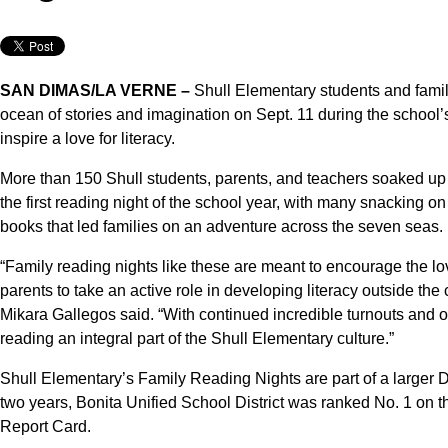
SAN DIMAS/LA VERNE –
Shull Elementary students and famili
ocean of stories and imagination on Sept. 11 during the school
inspire a love for literacy.
More than 150 Shull students, parents, and teachers soaked up 
the first reading night of the school year, with many snacking
books that led families on an adventure across the seven seas.
“Family reading nights like these are meant to encourage the lo
parents to take an active role in developing literacy outside the
Mikara Gallegos said. “With continued incredible turnouts and o
reading an integral part of the Shull Elementary culture.”
Shull Elementary’s Family Reading Nights are part of a larger Distr
two years, Bonita Unified School District was ranked No. 1 on t
Report Card.