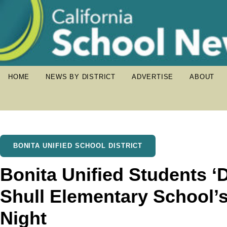
HOME
NEWS BY DISTRICT
ADVERTISE
ABOUT
BONITA UNIFIED SCHOOL DISTRICT
Bonita Unified Students ‘D
Shull Elementary School’
Night