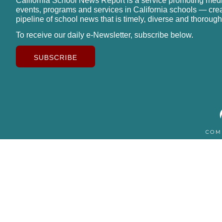
California School News Report is a service promoting med
events, programs and services in California schools — cre
pipeline of school news that is timely, diverse and thorough
To receive our daily e-Newsletter, subscribe below.
SUBSCRIBE