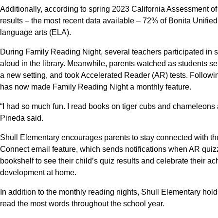
Additionally, according to spring 2023 California Assessment
results – the most recent data available – 72% of Bonita Unifie
language arts (ELA).
During Family Reading Night, several teachers participated in st
aloud in the library. Meanwhile, parents watched as students s
a new setting, and took Accelerated Reader (AR) tests. Followin
has now made Family Reading Night a monthly feature.
“I had so much fun. I read books on tiger cubs and chameleons 
Pineda said.
Shull Elementary encourages parents to stay connected with th
Connect email feature, which sends notifications when AR quizz
bookshelf to see their child’s quiz results and celebrate their a
development at home.
In addition to the monthly reading nights, Shull Elementary ho
read the most words throughout the school year.