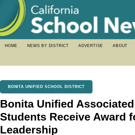
HOME
NEWS BY DISTRICT
ADVERTISE
ABOUT
BONITA UNIFIED SCHOOL DISTRICT
Bonita Unified Associate
Students Receive Award f
Leadership