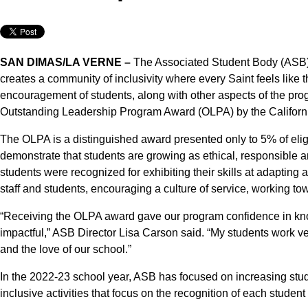
SAN DIMAS/LA VERNE –
The Associated Student Body (ASB)
creates a community of inclusivity where every Saint feels like
encouragement of students, along with other aspects of the p
Outstanding Leadership Program Award (OLPA) by the Californi
The OLPA is a distinguished award presented only to 5% of eli
demonstrate that students are growing as ethical, responsibl
students were recognized for exhibiting their skills at adapting 
staff and students, encouraging a culture of service, working 
“Receiving the OLPA award gave our program confidence in know
impactful,” ASB Director Lisa Carson said. “My students work ver
and the love of our school.”
In the 2022-23 school year, ASB has focused on increasing stud
inclusive activities that focus on the recognition of each stude