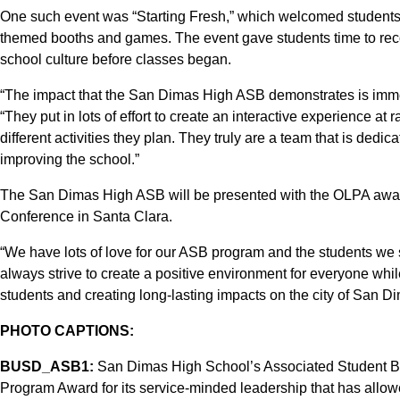
One such event was “Starting Fresh,” which welcomed students 
themed booths and games. The event gave students time to recon
school culture before classes began.
“The impact that the San Dimas High ASB demonstrates is immen
“They put in lots of effort to create an interactive experience at 
different activities they plan. They truly are a team that is dedic
improving the school.”
The San Dimas High ASB will be presented with the OLPA awar
Conference in Santa Clara.
“We have lots of love for our ASB program and the students we
always strive to create a positive environment for everyone whi
students and creating long-lasting impacts on the city of San Di
PHOTO CAPTIONS:
BUSD_ASB1:
San Dimas High School’s Associated Student B
Program Award for its service-minded leadership that has allow