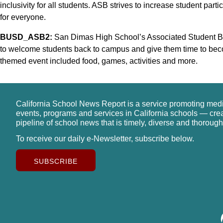
inclusivity for all students. ASB strives to increase student part
for everyone.
BUSD_ASB2:
San Dimas High School’s Associated Student Body
to welcome students back to campus and give them time to bec
themed event included food, games, activities and more.
California School News Report is a service promoting med
events, programs and services in California schools — cre
pipeline of school news that is timely, diverse and thorough
To receive our daily e-Newsletter, subscribe below.
SUBSCRIBE