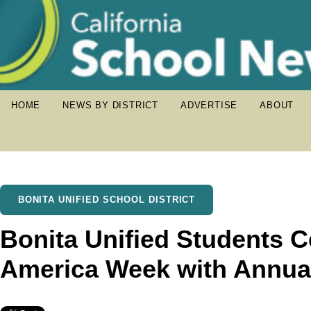
HOME
NEWS BY DISTRICT
ADVERTISE
ABOUT
BONITA UNIFIED SCHOOL DISTRICT
Bonita Unified Students 
America Week with Annual