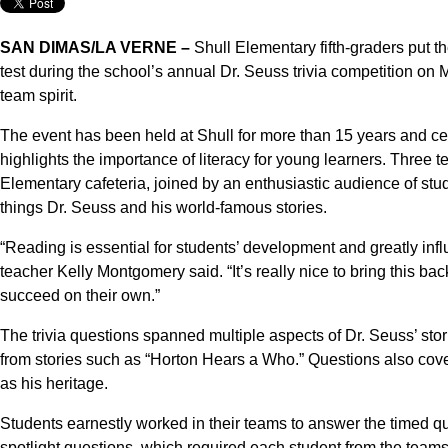
SAN DIMAS/LA VERNE –
Shull Elementary fifth-graders put t
test during the school’s annual Dr. Seuss trivia competition on
team spirit.
The event has been held at Shull for more than 15 years and 
highlights the importance of literacy for young learners. Three t
Elementary cafeteria, joined by an enthusiastic audience of stud
things Dr. Seuss and his world-famous stories.
“Reading is essential for students’ development and greatly influ
teacher Kelly Montgomery said. “It’s really nice to bring this ba
succeed on their own.”
The trivia questions spanned multiple aspects of Dr. Seuss’ sto
from stories such as “Horton Hears a Who.” Questions also cove
as his heritage.
Students earnestly worked in their teams to answer the timed qu
spotlight questions, which required each student from the teams