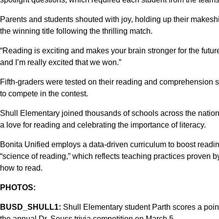
Parents and students shouted with joy, holding up their makes
the winning title following the thrilling match.
“Reading is exciting and makes your brain stronger for the future,”
and I’m really excited that we won.”
Fifth-graders were tested on their reading and comprehension ski
to compete in the contest.
Shull Elementary joined thousands of schools across the nati
a love for reading and celebrating the importance of literacy.
Bonita Unified employs a data-driven curriculum to boost readi
“science of reading,” which reflects teaching practices proven b
how to read.
PHOTOS:
BUSD_SHULL1:
Shull Elementary student Parth scores a point
the annual Dr. Seuss trivia competition on March 5.