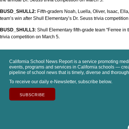
BUSD_SHULL2:
Fifth-graders Noah, Luella, Oliver, Isaac, Ella
team’s win after Shull Elementary’s Dr. Seuss trivia competitio
BUSD_SHULL3:
Shull Elementary fifth-grade team “Ferree in 
trivia competition on March 5.
California School News Report is a service promoting med
events, programs and services in California schools — cre
pipeline of school news that is timely, diverse and thorough
To receive our daily e-Newsletter, subscribe below.
SUBSCRIBE