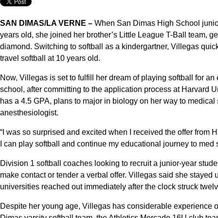
SAN DIMAS/LA VERNE –
When San Dimas High School junior a
years old, she joined her brother’s Little League T-Ball team, get
diamond. Switching to softball as a kindergartner, Villegas quic
travel softball at 10 years old.
Now, Villegas is set to fulfill her dream of playing softball for an
school, after committing to the application process at Harvard U
has a 4.5 GPA, plans to major in biology on her way to medical 
anesthesiologist.
“I was so surprised and excited when I received the offer from H
I can play softball and continue my educational journey to med 
Division 1 softball coaches looking to recruit a junior-year stude
make contact or tender a verbal offer. Villegas said she stayed
universities reached out immediately after the clock struck twelve
Despite her young age, Villegas has considerable experience o
Dimas varsity softball team, the Athletics Mercado 16U club t