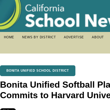
HOME
NEWS BY DISTRICT
ADVERTISE
ABOUT
BONITA UNIFIED SCHOOL DISTRICT
Bonita Unified Softball Pla
Commits to Harvard Unive