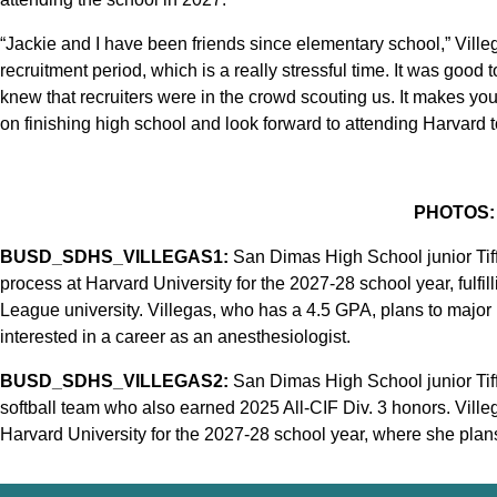
“Jackie and I have been friends since elementary school,” Villeg
recruitment period, which is a really stressful time. It was good
knew that recruiters were in the crowd scouting us. It makes yo
on finishing high school and look forward to attending Harvard t
PHOTOS:
BUSD_SDHS_VILLEGAS1:
San Dimas High School junior Tiff
process at Harvard University for the 2027-28 school year, fulfilli
League university. Villegas, who has a 4.5 GPA, plans to major 
interested in a career as an anesthesiologist.
BUSD_SDHS_VILLEGAS2:
San Dimas High School junior Tiff
softball team who also earned 2025 All-CIF Div. 3 honors. Ville
Harvard University for the 2027-28 school year, where she plans 