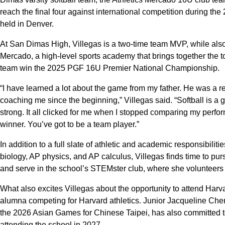
reach the final four against international competition during th
held in Denver.
At San Dimas High, Villegas is a two-time team MVP, while also 
Mercado, a high-level sports academy that brings together the t
team win the 2025 PGF 16U Premier National Championship.
“I have learned a lot about the game from my father. He was a 
coaching me since the beginning,” Villegas said. “Softball is a 
strong. It all clicked for me when I stopped comparing my perfo
winner. You’ve got to be a team player.”
In addition to a full slate of athletic and academic responsibili
biology, AP physics, and AP calculus, Villegas finds time to pur
and serve in the school’s STEMster club, where she volunteers
What also excites Villegas about the opportunity to attend Harva
alumna competing for Harvard athletics. Junior Jacqueline Chen
the 2026 Asian Games for Chinese Taipei, has also committed to
attending the school in 2027.