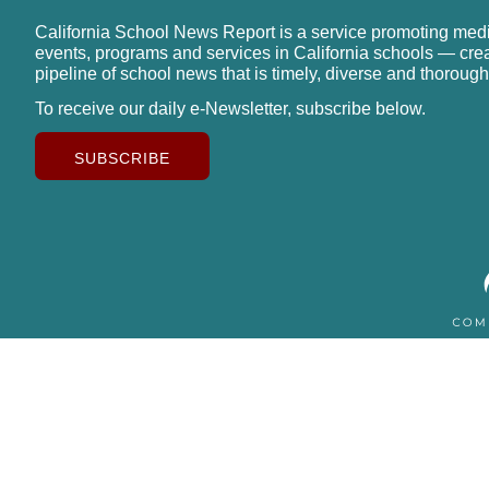
California School News Report is a service promoting med
events, programs and services in California schools — cre
pipeline of school news that is timely, diverse and thorough
To receive our daily e-Newsletter, subscribe below.
SUBSCRIBE