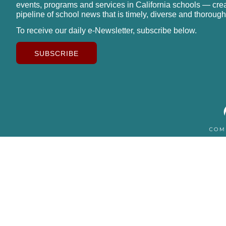
events, programs and services in California schools — cre
pipeline of school news that is timely, diverse and thorough
To receive our daily e-Newsletter, subscribe below.
SUBSCRIBE