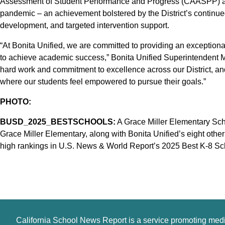
Assessment of Student Performance and Progress (CAASPP) and
pandemic – an achievement bolstered by the District’s continue
development, and targeted intervention support.
“At Bonita Unified, we are committed to providing an exception
to achieve academic success,” Bonita Unified Superintendent Mat
hard work and commitment to excellence across our District, a
where our students feel empowered to pursue their goals.”
PHOTO:
BUSD_2025_BESTSCHOOLS:
A Grace Miller Elementary Sch
Grace Miller Elementary, along with Bonita Unified’s eight oth
high rankings in U.S. News & World Report’s 2025 Best K-8 Scho
California School News Report is a service promoting med