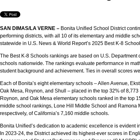
SAN DIMAS/LA VERNE –
Bonita Unified School District continu
performing districts, with all 10 of its elementary and middle sc
statewide in U.S. News & World Report’s 2025 Best K-8 Schools
The Best K-8 Schools rankings are based on U.S. Department o
schools nationwide. The rankings evaluate performance in mat
student background and achievement. Ties in overall scores wer
Each of Bonita’s eight elementary schools – Allen Avenue, Ekst
Oak Mesa, Roynon, and Shull – placed in the top 32% of 8,773 e
Roynon, and Oak Mesa elementary schools ranked in the top 15
middle school rankings, Lone Hill Middle School and Ramona 
respectively, of California’s 7,160 middle schools.
Bonita Unified’s dedication to academic excellence is evident 
In 2023-24, the District achieved its highest-ever scores in Eng