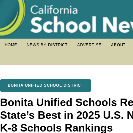
HOME
NEWS BY DISTRICT
ADVERTISE
ABOUT
BONITA UNIFIED SCHOOL DISTRICT
Bonita Unified Schools 
State’s Best in 2025 U.S.
K-8 Schools Rankings