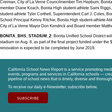
Creiman, City of La Verne Councilmember Tim Hepburn, Bonita
member Diane Koach, Bonita High student-athlete Sami Riggs, B
student-athlete Tyler Corthell, Superintendent Carl J. Coles, B
School Principal Kenny Ritchie, Bonita High student-athlete Ab
City of La Verne Mayor Don Kendrick and Board member Matth
BONITA_BHS_STADIUM_2:
Bonita Unified School District wi
stadium on Aug. 8, as part of the final project funded under the
renovation is expected to be completed by June 2019.
California School News Report is a service promoting med
events, programs and services in California schools — cre
pipeline of school news that is timely, diverse and thorough
To receive our daily e-Newsletter, subscribe below.
SUBSCRIBE