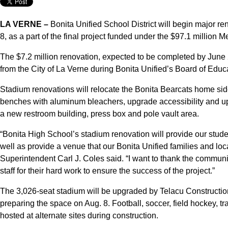
LA VERNE –
Bonita Unified School District will begin major r
8, as a part of the final project funded under the $97.1 million
The $7.2 million renovation, expected to be completed by June
from the City of La Verne during Bonita Unified’s Board of Educ
Stadium renovations will relocate the Bonita Bearcats home side
benches with aluminum bleachers, upgrade accessibility and upda
a new restroom building, press box and pole vault area.
“Bonita High School’s stadium renovation will provide our students
well as provide a venue that our Bonita Unified families and lo
Superintendent Carl J. Coles said. “I want to thank the communit
staff for their hard work to ensure the success of the project.”
The 3,026-seat stadium will be upgraded by Telacu Construction
preparing the space on Aug. 8. Football, soccer, field hockey, tr
hosted at alternate sites during construction.