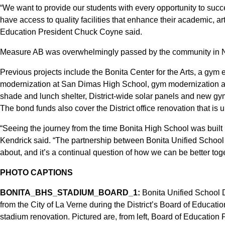
“We want to provide our students with every opportunity to succe
have access to quality facilities that enhance their academic, art
Education President Chuck Coyne said.
Measure AB was overwhelmingly passed by the community in
Previous projects include the Bonita Center for the Arts, a gym
modernization at San Dimas High School, gym modernization a
shade and lunch shelter, District-wide solar panels and new 
The bond funds also cover the District office renovation that is 
“Seeing the journey from the time Bonita High School was built
Kendrick said. “The partnership between Bonita Unified School Di
about, and it’s a continual question of how we can be better toge
PHOTO CAPTIONS
BONITA_BHS_STADIUM_BOARD_1:
Bonita Unified School D
from the City of La Verne during the District’s Board of Educati
stadium renovation. Pictured are, from left, Board of Educati