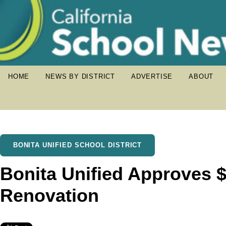
HOME
NEWS BY DISTRICT
ADVERTISE
ABOUT
BONITA UNIFIED SCHOOL DISTRICT
Bonita Unified Approves $
Renovation