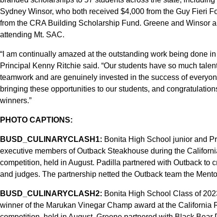
Sydney Winsor, who both received $4,000 from the Guy Fieri F
from the CRA Building Scholarship Fund. Greene and Winsor ar
attending Mt. SAC.
“I am continually amazed at the outstanding work being done in
Principal Kenny Ritchie said. “Our students have so much talent,
teamwork and are genuinely invested in the success of everyone
bringing these opportunities to our students, and congratulatio
winners.”
PHOTO CAPTIONS:
BUSD_CULINARYCLASH1:
Bonita High School junior and Pro
executive members of Outback Steakhouse during the Californi
competition, held in August. Padilla partnered with Outback to c
and judges. The partnership netted the Outback team the Mento
BUSD_CULINARYCLASH2:
Bonita High School Class of 202
winner of the Marukan Vinegar Champ award at the California 
competition, held in August. Greene partnered with Black Bear D