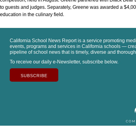
to guests and judges. Separately, Greene was awarded a $4,00
education in the culinary field.
California School News Report is a service promoting med
events, programs and services in California schools — cre
pipeline of school news that is timely, diverse and thorough
To receive our daily e-Newsletter, subscribe below.
SUBSCRIBE