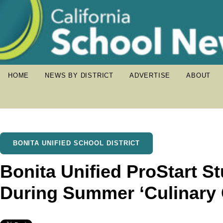
HOME
NEWS BY DISTRICT
ADVERTISE
ABOUT
BONITA UNIFIED SCHOOL DISTRICT
Bonita Unified ProStart S
During Summer ‘Culinary 