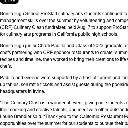
Bonita High School ProStart culinary arts students continued to
management skills over the summer by volunteering and compet
(CRF) Culinary Clash fundraiser, held Aug. 7 to support ProSta
for culinary arts programs in California public high schools.
Bonita High junior Charli Padilla and Class of 2023 graduate 
chefs partnering with CRF sponsor restaurants to create “summe
recipes and timeline, then worked to bring their creations to life
chefs.
Padilla and Greene were supported by a host of current and for
up tables, sell raffle tickets and assist guests during the pools
headquarters in Irvine.
“The Culinary Clash is a wonderful event, giving our students a 
their cooking and creative talents, and meet with other outstand
Laurie Brandler said. “Thank you to the California Restaurant F
opportunities over the summer for our students to pursue their p