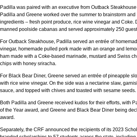
Padilla was paired with an executive from Outback Steakhouse
Padilla and Greene worked over the summer to brainstorm and 
ingredients – fresh point produce, rice wine vinegar and Coke.
manned poolside cabanas and served approximately 250 guest
For Outback Steakhouse, Padilla served an entrée of homema
vinegar, homemade pulled pork made with an orange and lem
ham made with a Coke-based marinade, mustard and Swiss chees
chips with honey sriracha.
For Black Bear Diner, Greene served an entrée of pineapple sl
with rice wine vinegar. On the side was a nectarine slaw, garnis
sauce, and topped with chives and toasted with sesame seeds.
Both Padilla and Greene received kudos for their efforts, with
of the Year award, and Greene and Black Bear Diner being de
award.
Separately, the CRF announced the recipients of its 2023 Sch
branded scholarships to 57 students across the state, including